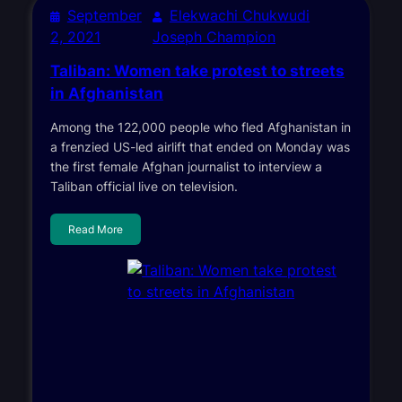
September
Elekwachi Chukwudi
2, 2021
Joseph Champion
Taliban: Women take protest to streets
in Afghanistan
Among the 122,000 people who fled Afghanistan in
a frenzied US-led airlift that ended on Monday was
the first female Afghan journalist to interview a
Taliban official live on television.
Read More