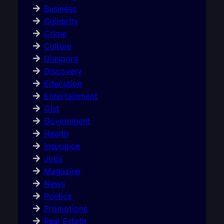
Business
Celebrity
Crime
Culture
Diaspora
Discovery
Education
Entertainment
Gist
Government
Health
Insurance
Jobs
Magazine
News
Politics
Promotions
Real Estate