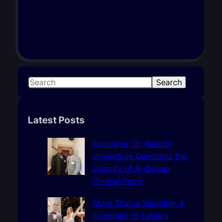
S
Search
e
a
r
Latest Posts
c
h
Exclusive: Dr. Kelechi
Onyegbule Questions the
Opacity of AI-Driven
Clinical Tools
More Than a Wedding: A
Covenant of Legacy