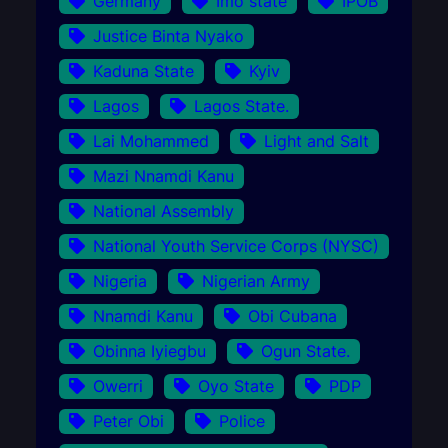
Germany
Imo state
IPOB
Justice Binta Nyako
Kaduna State
Kyiv
Lagos
Lagos State.
Lai Mohammed
Light and Salt
Mazi Nnamdi Kanu
National Assembly
National Youth Service Corps (NYSC)
Nigeria
Nigerian Army
Nnamdi Kanu
Obi Cubana
Obinna Iyiegbu
Ogun State.
Owerri
Oyo State
PDP
Peter Obi
Police