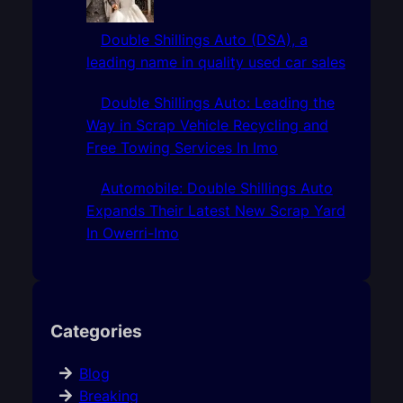
Double Shillings Auto (DSA), a
leading name in quality used car sales
Double Shillings Auto: Leading the
Way in Scrap Vehicle Recycling and
Free Towing Services In Imo
Automobile: Double Shillings Auto
Expands Their Latest New Scrap Yard
In Owerri-Imo
Categories
Blog
Breaking