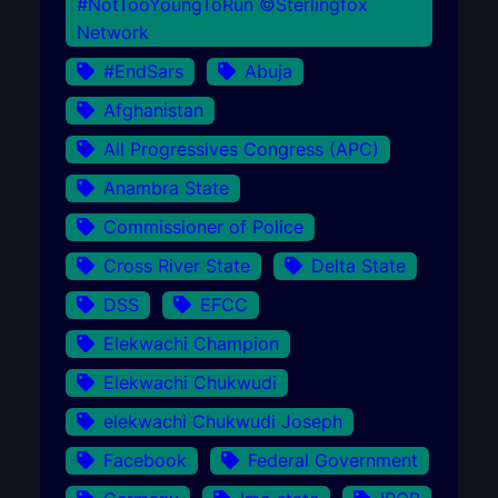
#NotTooYoungToRun ©Sterlingfox
Network
#EndSars
Abuja
Afghanistan
All Progressives Congress (APC)
Anambra State
Commissioner of Police
Cross River State
Delta State
DSS
EFCC
Elekwachi Champion
Elekwachi Chukwudi
elekwachi Chukwudi Joseph
Facebook
Federal Government