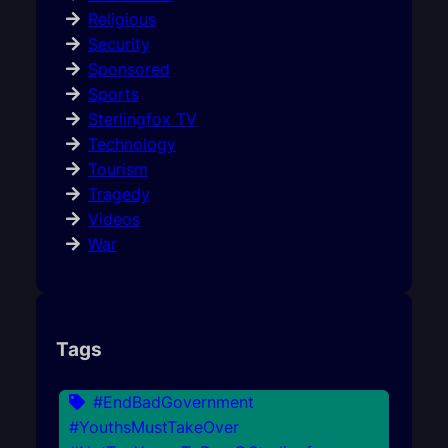
Religious
Security
Sponsored
Sports
Sterlingfox TV
Technology
Tourism
Tragedy
Videos
War
Tags
#EndBadGovernment
#YouthsMustTakeOver