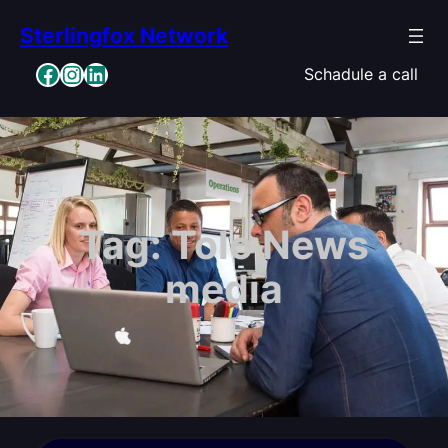
Skip
Sterlingfox Network
to
content
Facebook
Instagram
LinkedIn
Schadule a call
Tag:
Tolo News
media