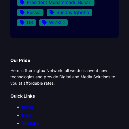
President Muhammadu Buhari
Russia
Sunday Igboho
US
WIZKID
Our Pride
Here in Sterlingfox Network, all we do is invent new
technologies and provide Digital and Media Solutions to
you at affordable rates.
Quick Links
Home
Blog
YouTube