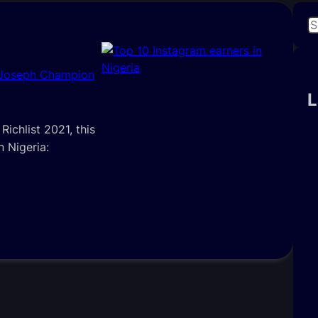
S
e
a
 Joseph Champion
r
c
L
h
ichlist 2021, this
n Nigeria: