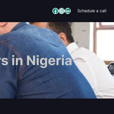
Facebook
Instagram
LinkedIn
Schadule a call
s in Nigeria