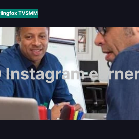
rlingfox TV
SMM
 Instagram earner