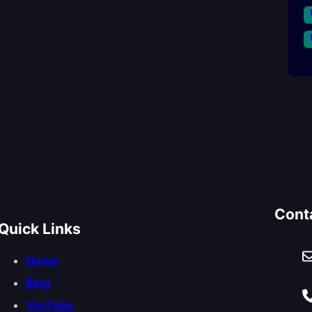
Cont
Quick Links
Home
Blog
YouTube