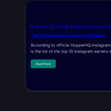
August 12, 2021
Elekwachi Chukwudi
Top 10 Instagram earners in Nigeria
According to official HopperHQ Instagram R
is the list of the top 10 Instagram earners i
Read More