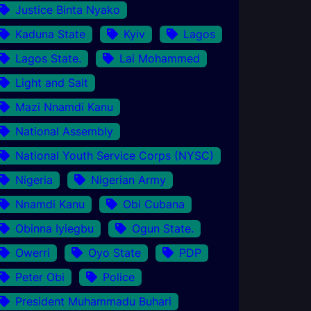
Justice Binta Nyako
Kaduna State
Kyiv
Lagos
Lagos State.
Lai Mohammed
Light and Salt
Mazi Nnamdi Kanu
National Assembly
National Youth Service Corps (NYSC)
Nigeria
Nigerian Army
Nnamdi Kanu
Obi Cubana
Obinna Iyiegbu
Ogun State.
Owerri
Oyo State
PDP
Peter Obi
Police
President Muhammadu Buhari