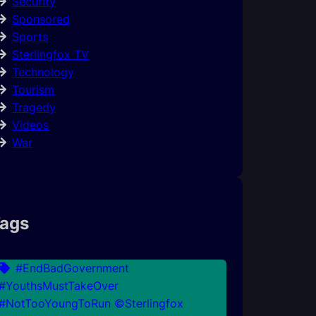
Security
Sponsored
Sports
Sterlingfox TV
Technology
Tourism
Tragedy
Videos
War
ags
#EndBadGovernment
#YouthsMustTakeOver
#NotTooYoungToRun ©Sterlingfox