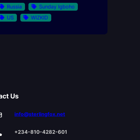
Russia
Sunday Igboho
US
WIZKID
act Us
info@sterlingfox.net
+234-810-4282-601