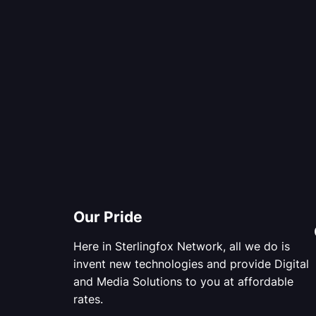
Our Pride
Here in Sterlingfox Network, all we do is
invent new technologies and provide Digital
and Media Solutions to you at affordable
rates.