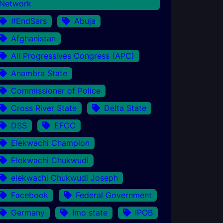
Network
#EndSars
Abuja
Afghanistan
All Progressives Congress (APC)
Anambra State
Commissioner of Police
Cross River State
Delta State
DSS
EFCC
Elekwachi Champion
Elekwachi Chukwudi
elekwachi Chukwudi Joseph
Facebook
Federal Government
Germany
Imo state
IPOB