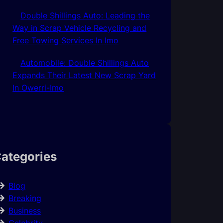
Double Shillings Auto: Leading the
Way in Scrap Vehicle Recycling and
Free Towing Services In Imo
Automobile: Double Shillings Auto
Expands Their Latest New Scrap Yard
In Owerri-Imo
ategories
Blog
Breaking
Business
Celebrity