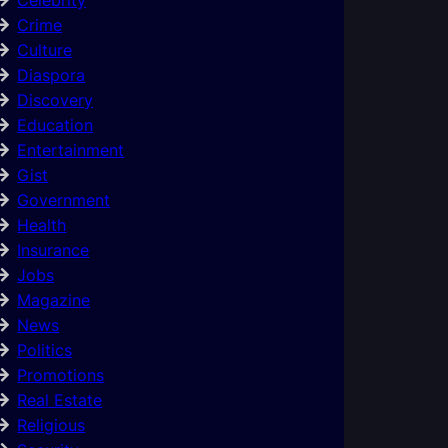
Crime
Culture
Diaspora
Discovery
Education
Entertainment
Gist
Government
Health
Insurance
Jobs
Magazine
News
Politics
Promotions
Real Estate
Religious