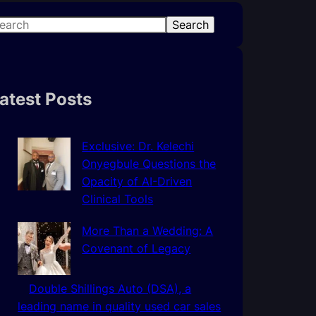
Search
atest Posts
Exclusive: Dr. Kelechi
Onyegbule Questions the
Opacity of AI-Driven
Clinical Tools
More Than a Wedding: A
Covenant of Legacy
Double Shillings Auto (DSA), a
leading name in quality used car sales