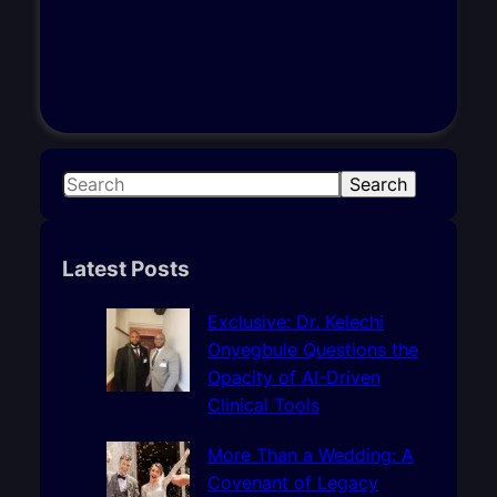
S
Search
e
a
r
Latest Posts
c
h
Exclusive: Dr. Kelechi
Onyegbule Questions the
Opacity of AI-Driven
Clinical Tools
More Than a Wedding: A
Covenant of Legacy