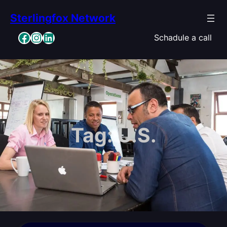
Skip
Sterlingfox Network
to
content
Facebook
Instagram
LinkedIn
Schadule a call
Tag:
U.S.