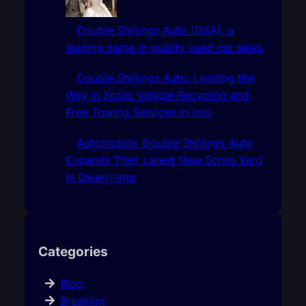
Double Shillings Auto (DSA), a
leading name in quality used car sales
Double Shillings Auto: Leading the
Way in Scrap Vehicle Recycling and
Free Towing Services In Imo
Automobile: Double Shillings Auto
Expands Their Latest New Scrap Yard
In Owerri-Imo
Categories
Blog
Breaking