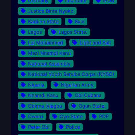
Germany
Imo state
IPOB
Justice Binta Nyako
Kaduna State
Kyiv
Lagos
Lagos State.
Lai Mohammed
Light and Salt
Mazi Nnamdi Kanu
National Assembly
National Youth Service Corps (NYSC)
Nigeria
Nigerian Army
Nnamdi Kanu
Obi Cubana
Obinna Iyiegbu
Ogun State.
Owerri
Oyo State
PDP
Peter Obi
Police