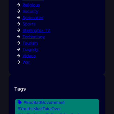
Religious
Security
Sponsored
Sports
Sterlingfox TV
Technology
Tourism
Tragedy
Videos
War
Tags
#EndBadGovernment
#YouthsMustTakeOver