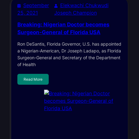
September
Elekwachi Chukwudi
25, 2021
Joseph Champion
Breaking: Nigerian Doctor becomes
Surgeon-General of Florida USA
Ron DeSantis, Florida Governor, U.S. has appointed
a Nigerian-American, Dr Joseph Ladapo, as Florida
Surgeon-General and Secretary of the Department
of Health
Read More