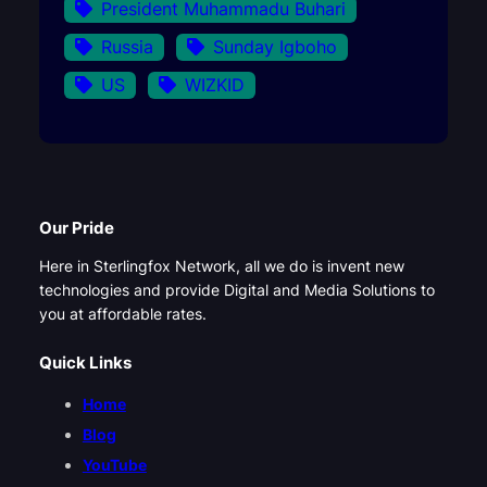
President Muhammadu Buhari
Russia
Sunday Igboho
US
WIZKID
Our Pride
Here in Sterlingfox Network, all we do is invent new
technologies and provide Digital and Media Solutions to
you at affordable rates.
Quick Links
Home
Blog
YouTube