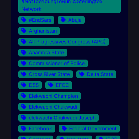
#NotTooYoungToRun ©Sterlingfox
Network
#EndSars
Abuja
Afghanistan
All Progressives Congress (APC)
Anambra State
Commissioner of Police
Cross River State
Delta State
DSS
EFCC
Elekwachi Champion
Elekwachi Chukwudi
elekwachi Chukwudi Joseph
Facebook
Federal Government