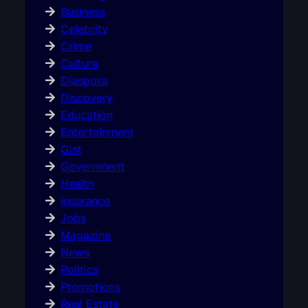
Business
Celebrity
Crime
Culture
Diaspora
Discovery
Education
Entertainment
Gist
Government
Health
Insurance
Jobs
Magazine
News
Politics
Promotions
Real Estate