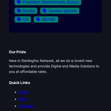
President Muhammadu Buhari
Russia
Sunday Igboho
US
WIZKID
Our Pride
Here in Sterlingfox Network, all we do is invent new
technologies and provide Digital and Media Solutions to
you at affordable rates.
Quick Links
Home
Blog
YouTube