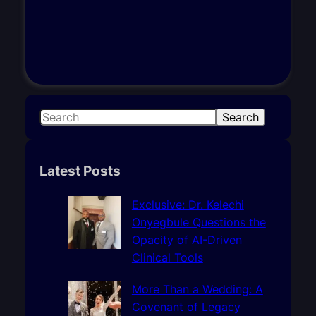
S
Search
e
a
r
Latest Posts
c
h
Exclusive: Dr. Kelechi
Onyegbule Questions the
Opacity of AI-Driven
Clinical Tools
More Than a Wedding: A
Covenant of Legacy