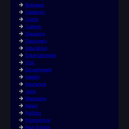
Business
Celebrity
Crime
Culture
Diaspora
Discovery
Education
Entertainment
Gist
Government
Health
Insurance
Jobs
Magazine
News
Politics
Promotions
Real Estate