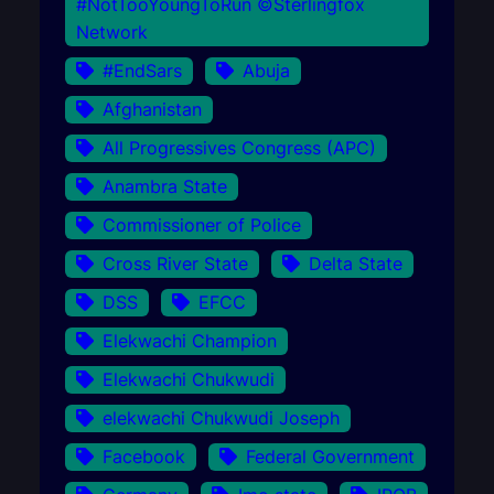
#NotTooYoungToRun ©Sterlingfox
Network
#EndSars
Abuja
Afghanistan
All Progressives Congress (APC)
Anambra State
Commissioner of Police
Cross River State
Delta State
DSS
EFCC
Elekwachi Champion
Elekwachi Chukwudi
elekwachi Chukwudi Joseph
Facebook
Federal Government