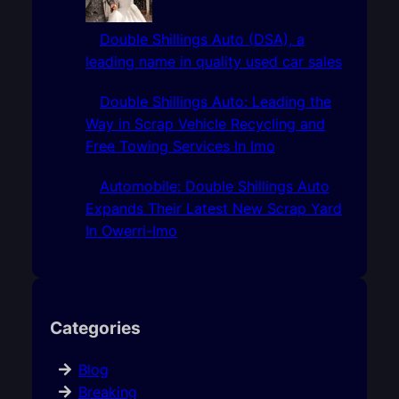
Double Shillings Auto (DSA), a
leading name in quality used car sales
Double Shillings Auto: Leading the
Way in Scrap Vehicle Recycling and
Free Towing Services In Imo
Automobile: Double Shillings Auto
Expands Their Latest New Scrap Yard
In Owerri-Imo
Categories
Blog
Breaking