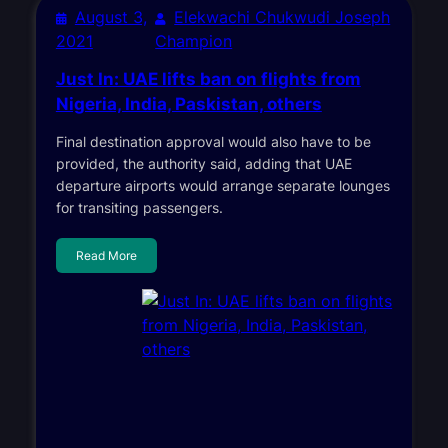
August 3,
Elekwachi Chukwudi Joseph
2021
Champion
Just In: UAE lifts ban on flights from
Nigeria, India, Paskistan, others
Final destination approval would also have to be
provided, the authority said, adding that UAE
departure airports would arrange separate lounges
for transiting passengers.
Read More