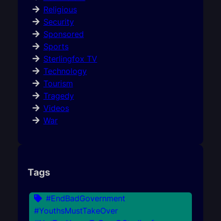
Religious
Security
Sponsored
Sports
Sterlingfox TV
Technology
Tourism
Tragedy
Videos
War
Tags
#EndBadGovernment
#YouthsMustTakeOver