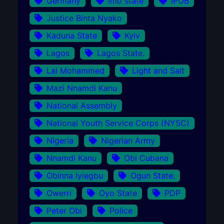
Germany
Imo state
IPOB
Justice Binta Nyako
Kaduna State
Kyiv
Lagos
Lagos State.
Lai Mohammed
Light and Salt
Mazi Nnamdi Kanu
National Assembly
National Youth Service Corps (NYSC)
Nigeria
Nigerian Army
Nnamdi Kanu
Obi Cubana
Obinna Iyiegbu
Ogun State.
Owerri
Oyo State
PDP
Peter Obi
Police