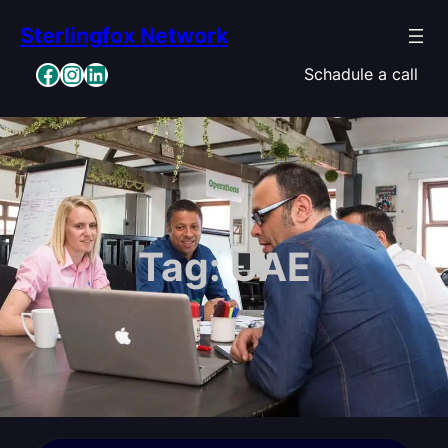
Skip
Sterlingfox Network
to
content
Facebook
Instagram
LinkedIn
Schadule a call
Tag:
UAE