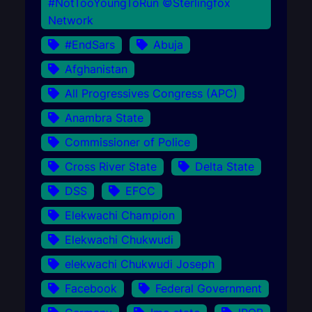
#NotTooYoungToRun ©Sterlingfox
Network
#EndSars
Abuja
Afghanistan
All Progressives Congress (APC)
Anambra State
Commissioner of Police
Cross River State
Delta State
DSS
EFCC
Elekwachi Champion
Elekwachi Chukwudi
elekwachi Chukwudi Joseph
Facebook
Federal Government