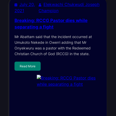
July 20,
Elekwachi Chukwudi Joseph
2021
Champion
Breaking: RCCG Pastor dies while
separating a fight
Mr Abattam said that the incident occurred at
Umukoto Nekede in Owerri adding that Mr
Onyekwuru was a pastor with the Redeemed
Christian Church of God (RCCG) in the state.
Read More