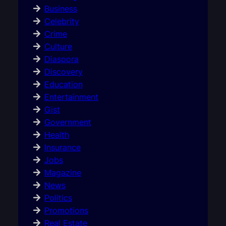
Business
Celebrity
Crime
Culture
Diaspora
Discovery
Education
Entertainment
Gist
Government
Health
Insurance
Jobs
Magazine
News
Politics
Promotions
Real Estate