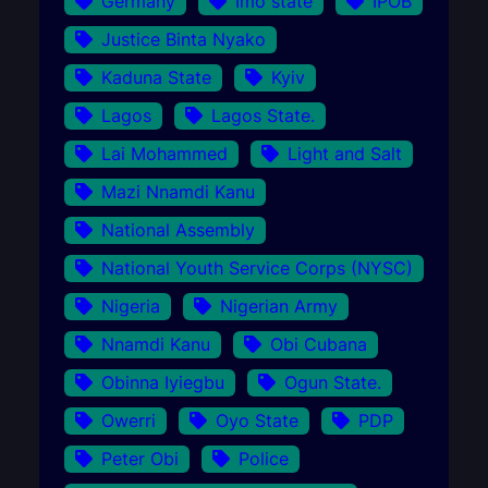
Germany
Imo state
IPOB
Justice Binta Nyako
Kaduna State
Kyiv
Lagos
Lagos State.
Lai Mohammed
Light and Salt
Mazi Nnamdi Kanu
National Assembly
National Youth Service Corps (NYSC)
Nigeria
Nigerian Army
Nnamdi Kanu
Obi Cubana
Obinna Iyiegbu
Ogun State.
Owerri
Oyo State
PDP
Peter Obi
Police