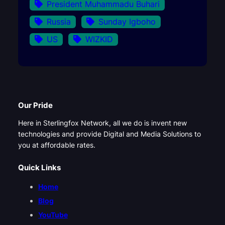
President Muhammadu Buhari
Russia
Sunday Igboho
US
WIZKID
Our Pride
Here in Sterlingfox Network, all we do is invent new
technologies and provide Digital and Media Solutions to
you at affordable rates.
Quick Links
Home
Blog
YouTube