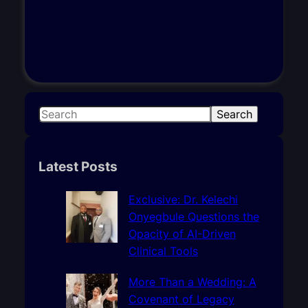
S
Search
e
a
r
Latest Posts
c
h
Exclusive: Dr. Kelechi
Onyegbule Questions the
Opacity of AI-Driven
Clinical Tools
More Than a Wedding: A
Covenant of Legacy