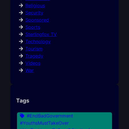
Religious
Security
Sponsored
Sports
Sterlingfox TV
Technology
Tourism
Tragedy
Videos
War
Tags
#EndBadGovernment
#YouthsMustTakeOver