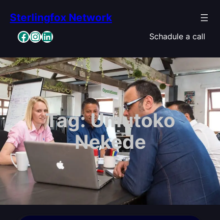
Skip
Sterlingfox Network
to
content
Facebook
Instagram
LinkedIn
Schadule a call
Tag:
Umutoko
Nekede