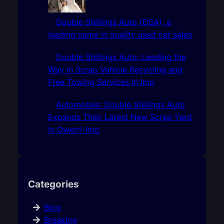
Double Shillings Auto (DSA), a
leading name in quality used car sales
Double Shillings Auto: Leading the
Way in Scrap Vehicle Recycling and
Free Towing Services In Imo
Automobile: Double Shillings Auto
Expands Their Latest New Scrap Yard
In Owerri-Imo
Categories
Blog
Breaking