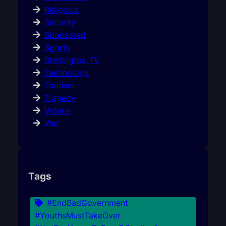
Religious
Security
Sponsored
Sports
Sterlingfox TV
Technology
Tourism
Tragedy
Videos
War
Tags
#EndBadGovernment
#YouthsMustTakeOver