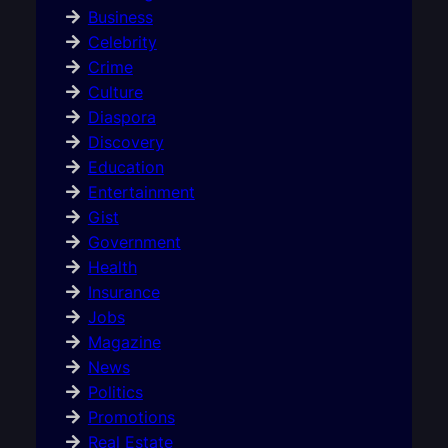
Business
Celebrity
Crime
Culture
Diaspora
Discovery
Education
Entertainment
Gist
Government
Health
Insurance
Jobs
Magazine
News
Politics
Promotions
Real Estate