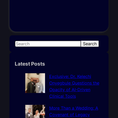
S
Search
e
a
r
Latest Posts
c
h
Exclusive: Dr. Kelechi
Onyegbule Questions the
Opacity of AI-Driven
Clinical Tools
More Than a Wedding: A
Covenant of Legacy