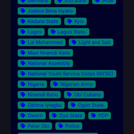
Germany
Imo state
IPOB
Justice Binta Nyako
Kaduna State
Kyiv
Lagos
Lagos State.
Lai Mohammed
Light and Salt
Mazi Nnamdi Kanu
National Assembly
National Youth Service Corps (NYSC)
Nigeria
Nigerian Army
Nnamdi Kanu
Obi Cubana
Obinna Iyiegbu
Ogun State.
Owerri
Oyo State
PDP
Peter Obi
Police