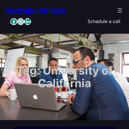
Skip
Sterlingfox Network
to
content
Facebook
Instagram
LinkedIn
Schadule a call
Tag:
University of
California