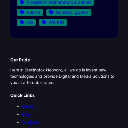
President Muhammadu Buhari
Russia
Sunday Igboho
US
WIZKID
Our Pride
Here in Sterlingfox Network, all we do is invent new
technologies and provide Digital and Media Solutions to
you at affordable rates.
Quick Links
Home
Blog
YouTube