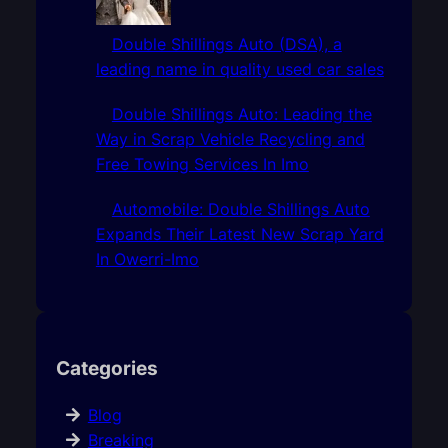
Double Shillings Auto (DSA), a
leading name in quality used car sales
Double Shillings Auto: Leading the
Way in Scrap Vehicle Recycling and
Free Towing Services In Imo
Automobile: Double Shillings Auto
Expands Their Latest New Scrap Yard
In Owerri-Imo
Categories
Blog
Breaking