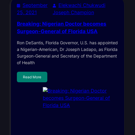
September
Elekwachi Chukwudi
25, 2021
Joseph Champion
Breaking: Nigerian Doctor becomes
Surgeon-General of Florida USA
Ron DeSantis, Florida Governor, U.S. has appointed
a Nigerian-American, Dr Joseph Ladapo, as Florida
Surgeon-General and Secretary of the Department
of Health
Read More