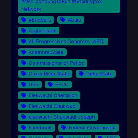
#NotTooYoungToRun ©Sterlingfox
Network
#EndSars
Abuja
Afghanistan
All Progressives Congress (APC)
Anambra State
Commissioner of Police
Cross River State
Delta State
DSS
EFCC
Elekwachi Champion
Elekwachi Chukwudi
elekwachi Chukwudi Joseph
Facebook
Federal Government