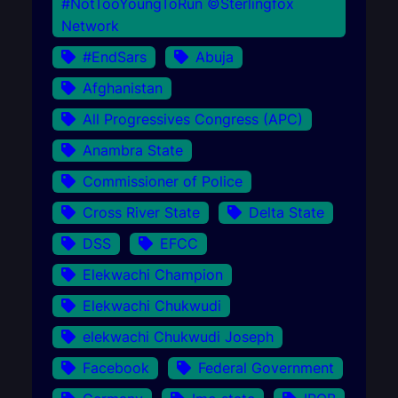
#NotTooYoungToRun ©Sterlingfox
Network
#EndSars
Abuja
Afghanistan
All Progressives Congress (APC)
Anambra State
Commissioner of Police
Cross River State
Delta State
DSS
EFCC
Elekwachi Champion
Elekwachi Chukwudi
elekwachi Chukwudi Joseph
Facebook
Federal Government