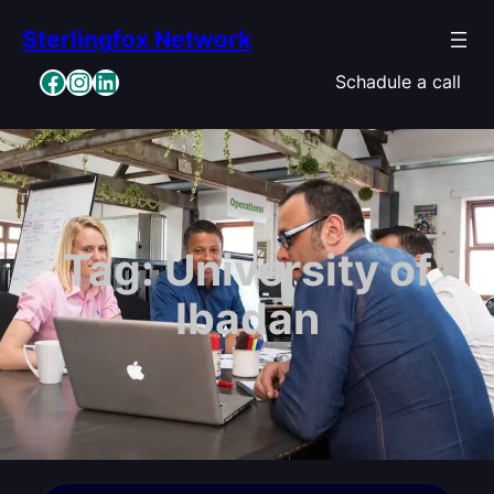
Skip
Sterlingfox Network
to
content
Facebook
Instagram
LinkedIn
Schadule a call
Tag:
University of
Ibadan