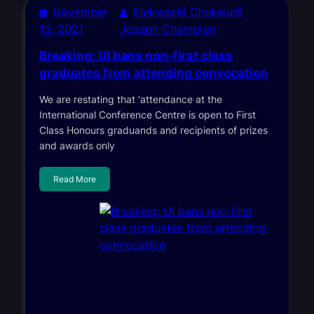
November
Elekwachi Chukwudi
13, 2021
Joseph Champion
Breaking: UI bans non-first class
graduates from attending convocation
We are restating that ‘attendance at the
International Conference Centre is open to First
Class Honours graduands and recipients of prizes
and awards only
Read More