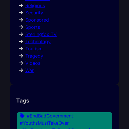
Religious
Security
Sponsored
Sports
Sterlingfox TV
Technology
Tourism
Tragedy
Videos
War
Tags
#EndBadGovernment
#YouthsMustTakeOver