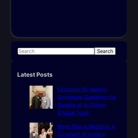
S
Search
e
a
r
Latest Posts
c
h
Exclusive: Dr. Kelechi
Onyegbule Questions the
Opacity of AI-Driven
Clinical Tools
More Than a Wedding: A
Covenant of Legacy