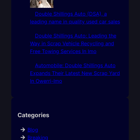
Double Shillings Auto (DSA), a
leading name in quality used car sales
Double Shillings Auto: Leading the
Way in Scrap Vehicle Recycling and
Free Towing Services In Imo
Automobile: Double Shillings Auto
Expands Their Latest New Scrap Yard
In Owerri-Imo
Categories
Blog
Breaking