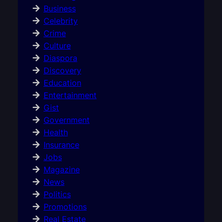
Business
Celebrity
Crime
Culture
Diaspora
Discovery
Education
Entertainment
Gist
Government
Health
Insurance
Jobs
Magazine
News
Politics
Promotions
Real Estate