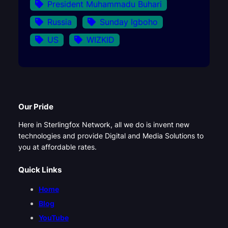
President Muhammadu Buhari
Russia
Sunday Igboho
US
WIZKID
Our Pride
Here in Sterlingfox Network, all we do is invent new
technologies and provide Digital and Media Solutions to
you at affordable rates.
Quick Links
Home
Blog
YouTube