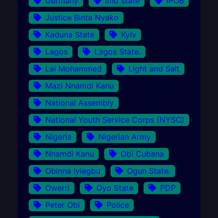
Germany
Imo state
IPOB
Justice Binta Nyako
Kaduna State
Kyiv
Lagos
Lagos State.
Lai Mohammed
Light and Salt
Mazi Nnamdi Kanu
National Assembly
National Youth Service Corps (NYSC)
Nigeria
Nigerian Army
Nnamdi Kanu
Obi Cubana
Obinna Iyiegbu
Ogun State.
Owerri
Oyo State
PDP
Peter Obi
Police