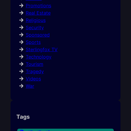
Promotions
Real Estate
Religious
Security
Sponsored
Sports
Sterlingfox TV
Technology
Tourism
Tragedy
Videos
War
Tags