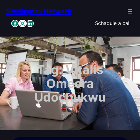
Skip
Sterlingfox Network
to
content
Facebook
Instagram
LinkedIn
Schadule a call
Tag:
Vitalis
Omeora
Udochukwu