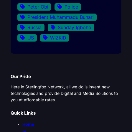
Peter Obi
Police
President Muhammadu Buhari
Russia
Sunday Igboho
US
WIZKID
Our Pride
Here in Sterlingfox Network, all we do is invent new
technologies and provide Digital and Media Solutions to
you at affordable rates.
Quick Links
Home