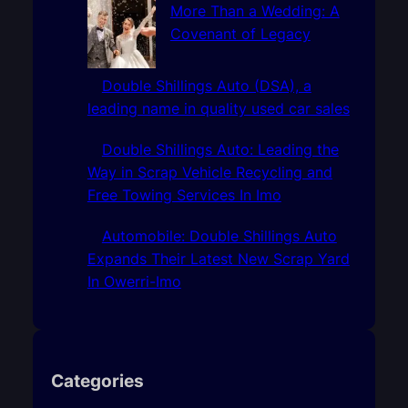
More Than a Wedding: A
Covenant of Legacy
Double Shillings Auto (DSA), a
leading name in quality used car sales
Double Shillings Auto: Leading the
Way in Scrap Vehicle Recycling and
Free Towing Services In Imo
Automobile: Double Shillings Auto
Expands Their Latest New Scrap Yard
In Owerri-Imo
Categories