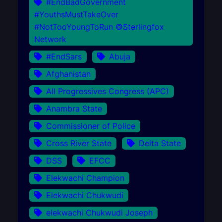
#EndBadGovernment
#YouthsMustTakeOver
#NotTooYoungToRun ©Sterlingfox
Network
#EndSars
Abuja
Afghanistan
All Progressives Congress (APC)
Anambra State
Commissioner of Police
Cross River State
Delta State
DSS
EFCC
Elekwachi Champion
Elekwachi Chukwudi
elekwachi Chukwudi Joseph