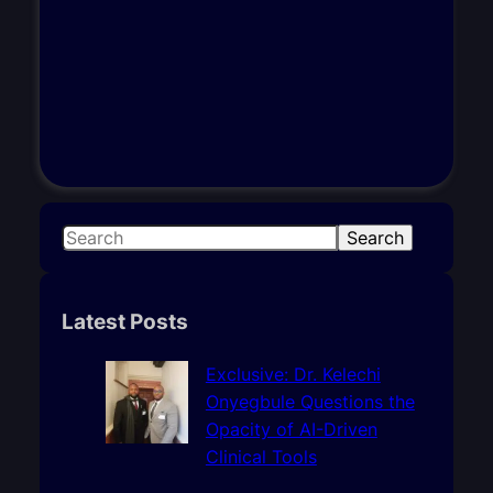
S
Search
e
a
r
Latest Posts
c
h
Exclusive: Dr. Kelechi
Onyegbule Questions the
Opacity of AI-Driven
Clinical Tools