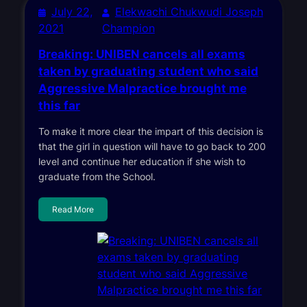
July 22,
Elekwachi Chukwudi Joseph
2021
Champion
Breaking: UNIBEN cancels all exams
taken by graduating student who said
Aggressive Malpractice brought me
this far
To make it more clear the impart of this decision is
that the girl in question will have to go back to 200
level and continue her education if she wish to
graduate from the School.
Read More