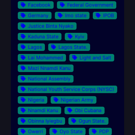
Facebook
Federal Government
Germany
Imo state
IPOB
Justice Binta Nyako
Kaduna State
Kyiv
Lagos
Lagos State.
Lai Mohammed
Light and Salt
Mazi Nnamdi Kanu
National Assembly
National Youth Service Corps (NYSC)
Nigeria
Nigerian Army
Nnamdi Kanu
Obi Cubana
Obinna Iyiegbu
Ogun State.
Owerri
Oyo State
PDP