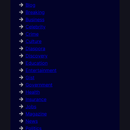
Blog
Breaking
Business
Celebrity
Crime
Culture
Diaspora
Discovery
Education
Entertainment
Gist
Government
Health
Insurance
Jobs
Magazine
News
Politics