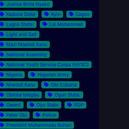
Justice Binta Nyako
Kaduna State
Kyiv
Lagos
Lagos State.
Lai Mohammed
Light and Salt
Mazi Nnamdi Kanu
National Assembly
National Youth Service Corps (NYSC)
Nigeria
Nigerian Army
Nnamdi Kanu
Obi Cubana
Obinna Iyiegbu
Ogun State.
Owerri
Oyo State
PDP
Peter Obi
Police
President Muhammadu Buhari