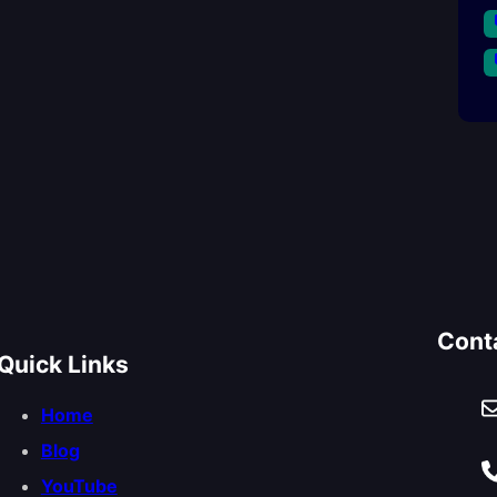
Cont
Quick Links
Home
Blog
YouTube