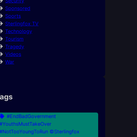
Security
Sponsored
Sports
Sterlingfox TV
Technology
Tourism
Tragedy
Videos
War
ags
#EndBadGovernment
#YouthsMustTakeOver
#NotTooYoungToRun ©Sterlingfox