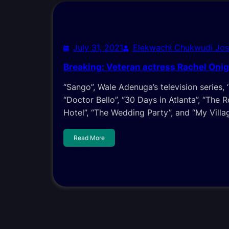
July 31, 2021
Elekwachi Chukwudi Jo
Breaking: Veteran actress Rachel Onig
“Sango”, Wale Adenuga’s television series, 
“Doctor Bello”, “30 Days in Atlanta”, “The 
Hotel”, “The Wedding Party”, and “My Villa
Read More