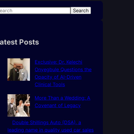
Search
atest Posts
Exclusive: Dr. Kelechi
Onyegbule Questions the
Opacity of AI-Driven
Clinical Tools
More Than a Wedding: A
Covenant of Legacy
Double Shillings Auto (DSA), a
leading name in quality used car sales