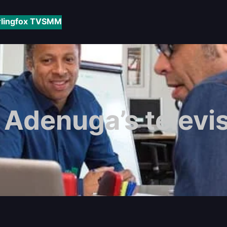
rlingfox TV
SMM
Adenuga’s televis