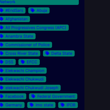
Network
#EndSars
Abuja
Afghanistan
All Progressives Congress (APC)
Anambra State
Commissioner of Police
Cross River State
Delta State
DSS
EFCC
Elekwachi Champion
Elekwachi Chukwudi
elekwachi Chukwudi Joseph
Facebook
Federal Government
Germany
Imo state
IPOB