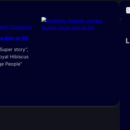
S
e
a
seph Champion
r
a dies at 64
c
L
h
‘Super story”,
Royal Hibiscus
ge People”