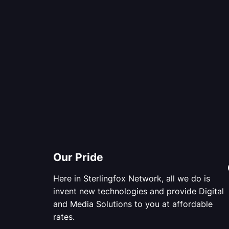
Our Pride
Here in Sterlingfox Network, all we do is
invent new technologies and provide Digital
and Media Solutions to you at affordable
rates.