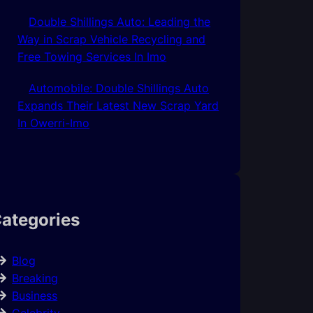
Double Shillings Auto: Leading the
Way in Scrap Vehicle Recycling and
Free Towing Services In Imo
Automobile: Double Shillings Auto
Expands Their Latest New Scrap Yard
In Owerri-Imo
ategories
Blog
Breaking
Business
Celebrity