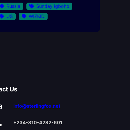
Russia
Sunday Igboho
US
WIZKID
act Us
info@sterlingfox.net
+234-810-4282-601