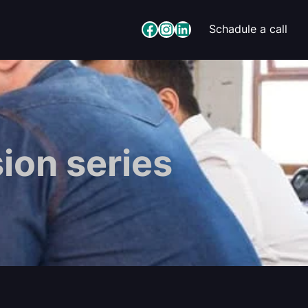
Facebook
Instagram
LinkedIn
Schadule a call
ion series