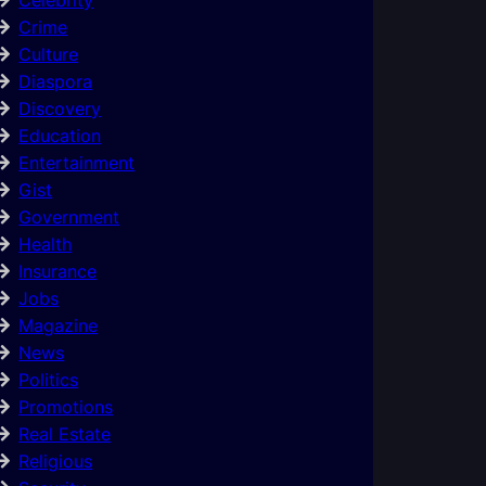
Crime
Culture
Diaspora
Discovery
Education
Entertainment
Gist
Government
Health
Insurance
Jobs
Magazine
News
Politics
Promotions
Real Estate
Religious