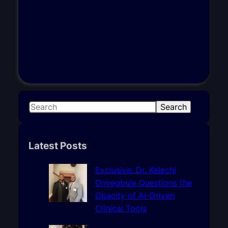
S
Search
e
a
r
Latest Posts
c
h
Exclusive: Dr. Kelechi
Onyegbule Questions the
Opacity of AI-Driven
Clinical Tools