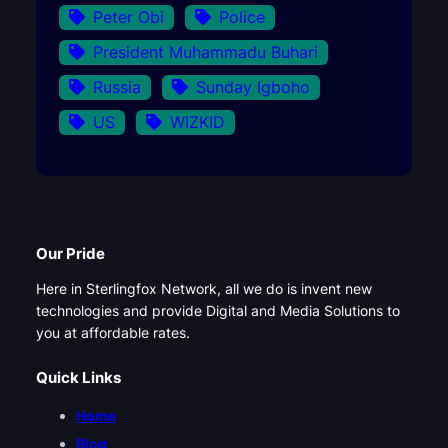
Peter Obi
Police
President Muhammadu Buhari
Russia
Sunday Igboho
US
WIZKID
Our Pride
Here in Sterlingfox Network, all we do is invent new
technologies and provide Digital and Media Solutions to
you at affordable rates.
Quick Links
Home
Blog