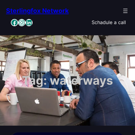
Skip
Sterlingfox Network
to
content
Facebook
Instagram
LinkedIn
Schadule a call
Tag:
waterways