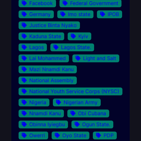
Facebook
Federal Government
Germany
Imo state
IPOB
Justice Binta Nyako
Kaduna State
Kyiv
Lagos
Lagos State.
Lai Mohammed
Light and Salt
Mazi Nnamdi Kanu
National Assembly
National Youth Service Corps (NYSC)
Nigeria
Nigerian Army
Nnamdi Kanu
Obi Cubana
Obinna Iyiegbu
Ogun State.
Owerri
Oyo State
PDP