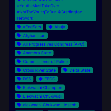
#YouthsMustTakeOver
#NotTooYoungToRun ©Sterlingfox
Network
#EndSars
Abuja
Afghanistan
All Progressives Congress (APC)
Anambra State
Commissioner of Police
Cross River State
Delta State
DSS
EFCC
Elekwachi Champion
Elekwachi Chukwudi
elekwachi Chukwudi Joseph