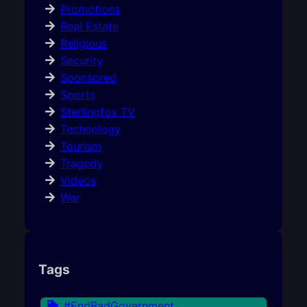
Promotions
Real Estate
Religious
Security
Sponsored
Sports
Sterlingfox TV
Technology
Tourism
Tragedy
Videos
War
Tags
#EndBadGovernment