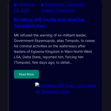
October
Elekwachi Chukwudi
26, 2021
Joseph Champion
Breaking: MK finally shot dead by
Tompolo’s men
MK refused the warning of ex-militant leader,
Government Ekpemupolo, alias Tompolo, to cease
his criminal activities on the waterways after
leaders of Egbema Kingdom in Warri North-West
LGA, Delta State, reported him, forcing him
(Tompolo), few days ago, to detail…
Read More