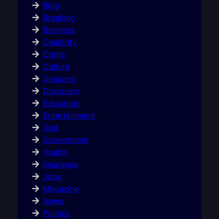
Blog
Breaking
Business
Celebrity
Crime
Culture
Diaspora
Discovery
Education
Entertainment
Gist
Government
Health
Insurance
Jobs
Magazine
News
Politics