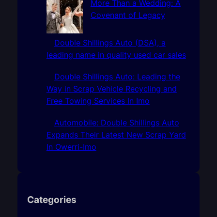
More Than a Wedding: A
Covenant of Legacy
Double Shillings Auto (DSA), a
leading name in quality used car sales
Double Shillings Auto: Leading the
Way in Scrap Vehicle Recycling and
Free Towing Services In Imo
Automobile: Double Shillings Auto
Expands Their Latest New Scrap Yard
In Owerri-Imo
Categories