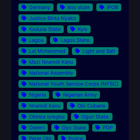
Germany
Imo state
IPOB
Justice Binta Nyako
Kaduna State
Kyiv
Lagos
Lagos State.
Lai Mohammed
Light and Salt
Mazi Nnamdi Kanu
National Assembly
National Youth Service Corps (NYSC)
Nigeria
Nigerian Army
Nnamdi Kanu
Obi Cubana
Obinna Iyiegbu
Ogun State.
Owerri
Oyo State
PDP
Peter Obi
Police