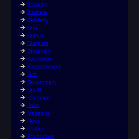
Breaking
Business
Celebrity
Crime
Culture
Diaspora
Discovery
Education
Entertainment
Gist
Government
Health
Insurance
Jobs
Magazine
News
Politics
Promotions