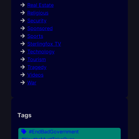
Real Estate
Religious
Security
Sponsored
Sports
Sterlingfox TV
Technology
Tourism
Tragedy
Videos
War
Tags
#EndBadGovernment