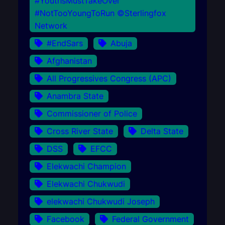
#YouthsMustTakeOver
#NotTooYoungToRun ©Sterlingfox
Network
#EndSars
Abuja
Afghanistan
All Progressives Congress (APC)
Anambra State
Commissioner of Police
Cross River State
Delta State
DSS
EFCC
Elekwachi Champion
Elekwachi Chukwudi
elekwachi Chukwudi Joseph
Facebook
Federal Government