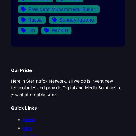
President Muhammadu Buhari
Russia
Sunday Igboho
US
WIZKID
Our Pride
Here in Sterlingfox Network, all we do is invent new
technologies and provide Digital and Media Solutions to
you at affordable rates.
Quick Links
Home
Blog