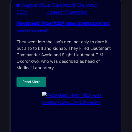
August 26,
Elekwachi Chukwudi
2021
Joseph Champion
Revealed: How NDA was overpowered
and invaded
They went into the lion’s den, not only to dare it,
but also to kill and kidnap. They killed Lieutenant
Commander Awolo and Flight Lieutenant C.M.
Okoronkwo, who was described as head of
Medical Laboratory
Read More