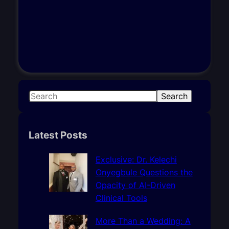
S
Search
e
a
r
Latest Posts
c
h
Exclusive: Dr. Kelechi
Onyegbule Questions the
Opacity of AI-Driven
Clinical Tools
More Than a Wedding: A