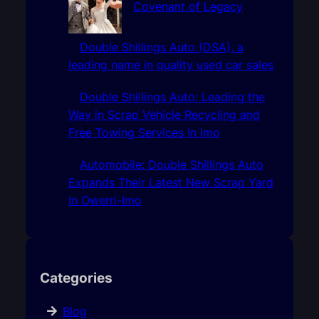
Covenant of Legacy
Double Shillings Auto (DSA), a
leading name in quality used car sales
Double Shillings Auto: Leading the
Way in Scrap Vehicle Recycling and
Free Towing Services In Imo
Automobile: Double Shillings Auto
Expands Their Latest New Scrap Yard
In Owerri-Imo
Categories
Blog