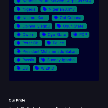
National Youth Service Corps (NYSC)
Nigeria
Nigerian Army
Nnamdi Kanu
Obi Cubana
Obinna Iyiegbu
Ogun State.
Owerri
Oyo State
PDP
Peter Obi
Police
President Muhammadu Buhari
Russia
Sunday Igboho
US
WIZKID
Our Pride