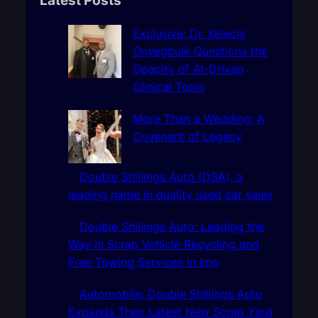
c
h
Exclusive: Dr. Kelechi
Onyegbule Questions the
Opacity of AI-Driven
Clinical Tools
More Than a Wedding: A
Covenant of Legacy
Double Shillings Auto (DSA), a
leading name in quality used car sales
Double Shillings Auto: Leading the
Way in Scrap Vehicle Recycling and
Free Towing Services In Imo
Automobile: Double Shillings Auto
Expands Their Latest New Scrap Yard