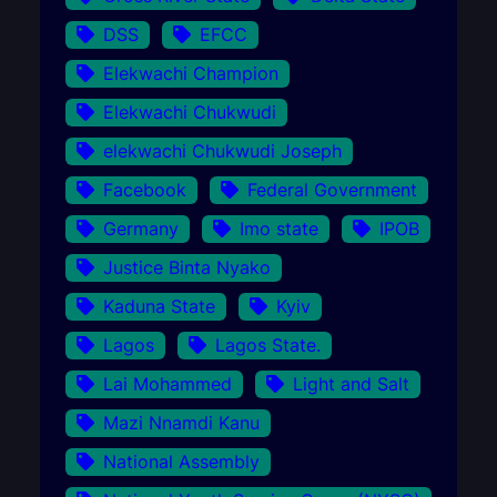
DSS
EFCC
Elekwachi Champion
Elekwachi Chukwudi
elekwachi Chukwudi Joseph
Facebook
Federal Government
Germany
Imo state
IPOB
Justice Binta Nyako
Kaduna State
Kyiv
Lagos
Lagos State.
Lai Mohammed
Light and Salt
Mazi Nnamdi Kanu
National Assembly