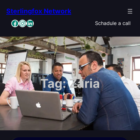
Skip
Sterlingfox Network
to
content
Facebook
Instagram
LinkedIn
Schadule a call
Tag:
Zaria