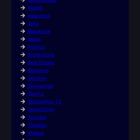
Health
Insurance
Jobs
Magazine
News
Politics
Promotions
Real Estate
Religious
Security
Sponsored
Sports
Sterlingfox TV
Technology
Tourism
Tragedy
Videos