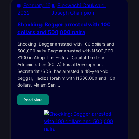
February 16,
Elekwachi Chukwudi
2022
Joseph Champion
Shocking: Begger arrested with 100
dollars and 500,000 naira
Shocking: Begger arrested with 100 dollars and
500,000 naira Beggar arrested with N500,000,
$100 in Abuja The Federal Capital Territory
Administration (FCTA) Social Development
Secretariat (SDS) has arrested a 48-year-old
beggar, Hadiza Ibrahim with N500,000 and 100
dollars. Malam Sani…
Read More