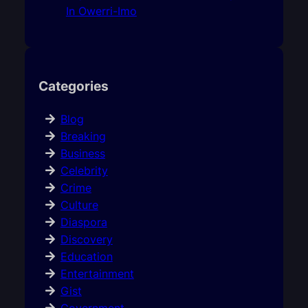
In Owerri-Imo
Categories
Blog
Breaking
Business
Celebrity
Crime
Culture
Diaspora
Discovery
Education
Entertainment
Gist
Government