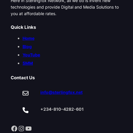
Here in Sterlingfox Network, all we do is invent new
technologies and provide Digital and Media Solutions to
you at affordable rates.
Quick Links
Home
Blog
YouTube
SMM
Contact Us
info@sterlingfox.net
+234-810-4282-601
Facebook
Instagram
YouTube