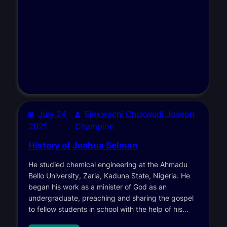
July 24,
Elekwachi Chukwudi Joseph
2021
Champion
History of Joshua Selman
He studied chemical engineering at the Ahmadu
Bello University, Zaria, Kaduna State, Nigeria. He
began his work as a minister of God as an
undergraduate, preaching and sharing the gospel
to fellow students in school with the help of his…