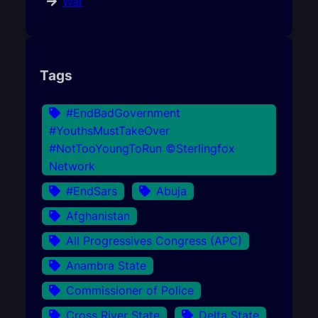
War
Tags
#EndBadGovernment
#YouthsMustTakeOver
#NotTooYoungToRun ©Sterlingfox
Network
#EndSars
Abuja
Afghanistan
All Progressives Congress (APC)
Anambra State
Commissioner of Police
Cross River State
Delta State