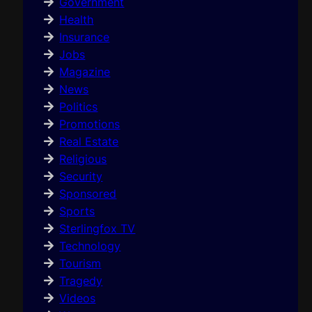
Government
Health
Insurance
Jobs
Magazine
News
Politics
Promotions
Real Estate
Religious
Security
Sponsored
Sports
Sterlingfox TV
Technology
Tourism
Tragedy
Videos