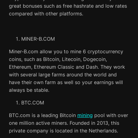
great bonuses such as free hashrate and low rates
compared with other platforms.
MINER-B.COM
Miner-B.com allow you to mine 6 cryptocurrency
coins, such as Bitcoin, Litecoin, Dogecoin,
Ethereum, Ethereum Classic and Dash. They work
with several large farms around the world and
have their own farm as well so your earnings will
always be stable.
BTC.COM
BTC.com is a leading Bitcoin
mining
pool with over
one million active miners. Founded in 2013, this
private company is located in the Netherlands.