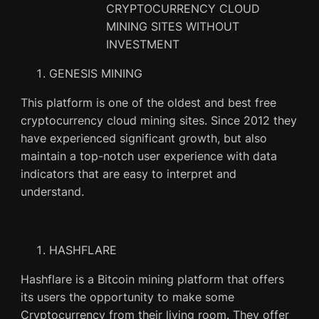
GENESIS MINING
This platform is one of the oldest and best free
cryptocurrency cloud mining sites. Since 2012 they
have experienced significant growth, but also
maintain a top-notch user experience with data
indicators that are easy to interpret and
understand.
HASHFLARE
Hashflare is a Bitcoin mining platform that offers
its users the opportunity to make some
Cryptocurrency from their living room. They offer