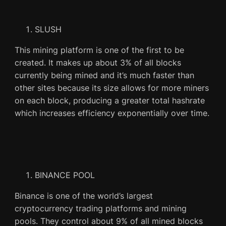
SLUSH
This mining platform is one of the first to be
created. It makes up about 3% of all blocks
currently being mined and it’s much faster than
other sites because its size allows for more miners
on each block, producing a greater total hashrate
which increases efficiency exponentially over time.
BINANCE POOL
Binance is one of the world’s largest
cryptocurrency trading platforms and mining
pools. They control about 9% of all mined blocks