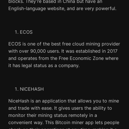
blocks. They’re based in China but have an
English-language website, and are very powerful.
ECOS
ECOS is one of the best free cloud mining provider
with over 90,000 users. It was established in 2017
and operates from the Free Economic Zone where
it has legal status as a company.
NICEHASH
NiceHash is an application that allows you to mine
and trade with ease. It gives users the ability to
monitor their mining status remotely in a
convenient way. This Bitcoin miner app lets people