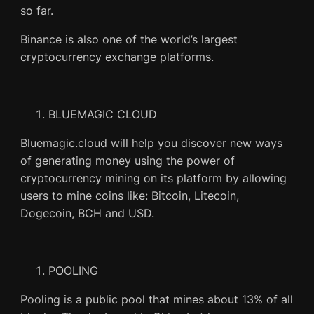
so far.
Binance is also one of the world’s largest
cryptocurrency exchange platforms.
BLUEMAGIC CLOUD
Bluemagic.cloud will help you discover new ways
of generating money using the power of
cryptocurrency mining on its platform by allowing
users to mine coins like: Bitcoin, Litecoin,
Dogecoin, BCH and USD.
POOLING
Pooling is a public pool that mines about 13% of all