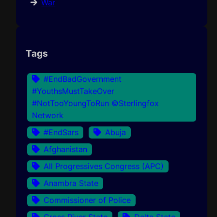
War
Tags
#EndBadGovernment
#YouthsMustTakeOver
#NotTooYoungToRun ©Sterlingfox
Network
#EndSars
Abuja
Afghanistan
All Progressives Congress (APC)
Anambra State
Commissioner of Police
Cross River State
Delta State