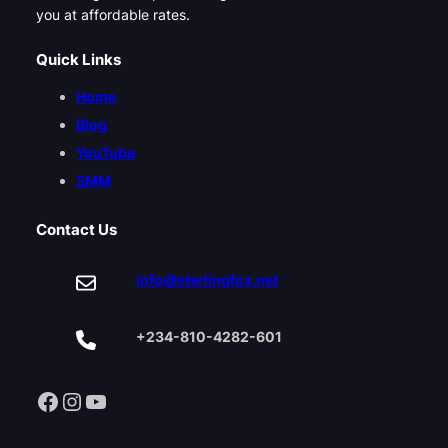
you at affordable rates.
Quick Links
Home
Blog
YouTube
SMM
Contact Us
info@sterlingfox.net
+234-810-4282-601
Facebook
Instagram
YouTube