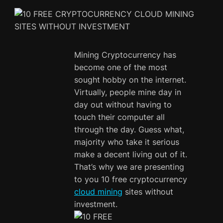
Mining Cryptocurrency has
become one of the most
sought hobby on the internet.
Virtually, people mine day in
day out without having to
touch their computer all
through the day. Guess what,
majority who take it serious
make a decent living out of it.
That’s why we are presenting
to you 10 free cryptocurrency
cloud mining
sites without
investment.