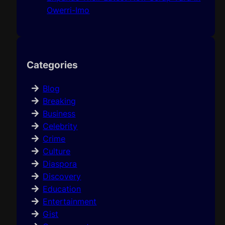
Owerri-Imo
Categories
Blog
Breaking
Business
Celebrity
Crime
Culture
Diaspora
Discovery
Education
Entertainment
Gist