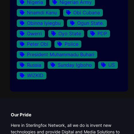
Nigeria
Nigerian Army
Nnamdi Kanu
Obi Cubana
Obinna Iyiegbu
Ogun State.
Owerri
Oyo State
PDP
Peter Obi
Police
President Muhammadu Buhari
Russia
Sunday Igboho
US
WIZKID
Our Pride
Here in Sterlingfox Network, all we do is invent new
technologies and provide Digital and Media Solutions to