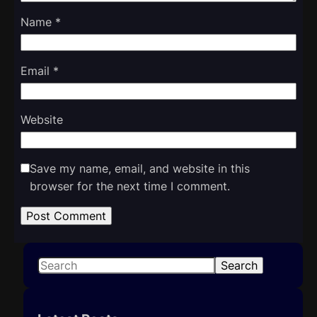
Name
*
Email
*
Website
Save my name, email, and website in this
browser for the next time I comment.
S
Search
e
a