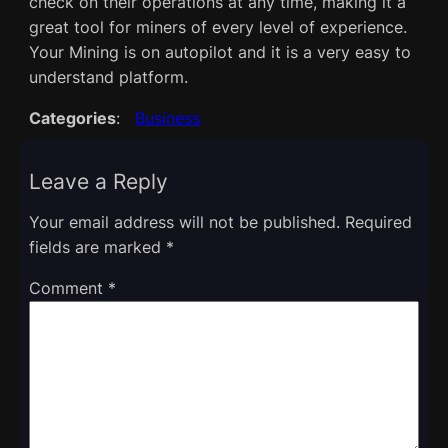
check on their operations at any time, making it a
great tool for miners of every level of experience.
Your Mining is on autopilot and it is a very easy to
understand platform.
Categories
:
Business
Leave a Reply
Your email address will not be published.
Required
fields are marked
*
Comment
*