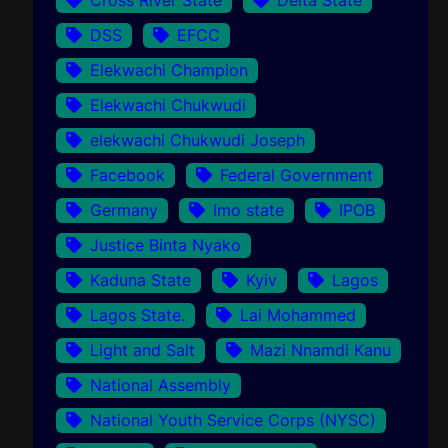
DSS
EFCC
Elekwachi Champion
Elekwachi Chukwudi
elekwachi Chukwudi Joseph
Facebook
Federal Government
Germany
Imo state
IPOB
Justice Binta Nyako
Kaduna State
Kyiv
Lagos
Lagos State.
Lai Mohammed
Light and Salt
Mazi Nnamdi Kanu
National Assembly
National Youth Service Corps (NYSC)