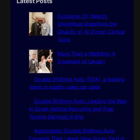
r
Latest Posts
c
h
Exclusive: Dr. Kelechi
Onyegbule Questions the
Opacity of AI-Driven Clinical
Tools
More Than a Wedding: A
Covenant of Legacy
Double Shillings Auto (DSA), a leading
name in quality used car sales
Double Shillings Auto: Leading the Way
in Scrap Vehicle Recycling and Free
Towing Services In Imo
Automobile: Double Shillings Auto
Expands Their Latest New Scrap Yard In