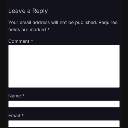
Leave a Reply
Your email address will not be published.
Required
fields are marked
*
Comment
*
Name
*
Email
*