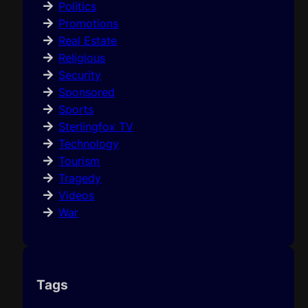
Politics
Promotions
Real Estate
Religious
Security
Sponsored
Sports
Sterlingfox TV
Technology
Tourism
Tragedy
Videos
War
Tags