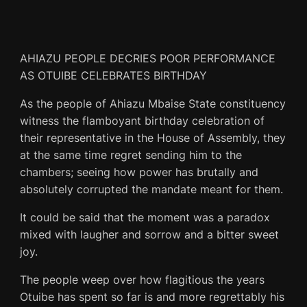
AHIAZU PEOPLE DECRIES POOR PERFORMANCE
AS OTUIBE CELEBRATES BIRTHDAY
As the people of Ahiazu Mbaise State constituency
witness the flamboyant birthday celebration of
their representative in the House of Assembly, they
at the same time regret sending him to the
chambers; seeing how power has brutally and
absolutely corrupted the mandate meant for them.
It could be said that the moment was a paradox
mixed with laugher and sorrow and a bitter sweet
joy.
The people weep over how flagitious the years
Otuibe has spent so far is and more regrettably his