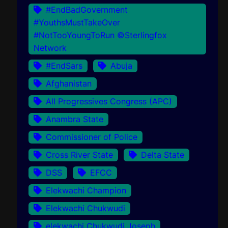
#EndBadGovernment
#YouthsMustTakeOver
#NotTooYoungToRun ©Sterlingfox
Network
#EndSars
Abuja
Afghanistan
All Progressives Congress (APC)
Anambra State
Commissioner of Police
Cross River State
Delta State
DSS
EFCC
Elekwachi Champion
Elekwachi Chukwudi
elekwachi Chukwudi Joseph