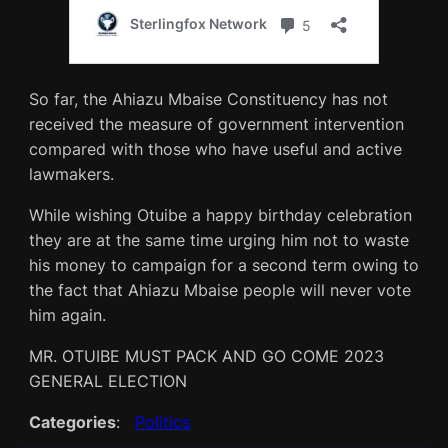
So far, the Ahiazu Mbaise Constituency has not
received the measure of government intervention
compared with those who have useful and active
lawmakers.
While wishing Otuibe a happy birthday celebration
they are at the same time urging him not to waste
his money to campaign for a second term owing to
the fact that Ahiazu Mbaise people will never vote
him again.
MR. OTUIBE MUST PACK AND GO COME 2023
GENERAL ELECTION
Categories
:
Politics