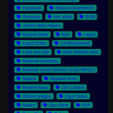
Facebook
Federal Government
Germany
Imo state
IPOB
Justice Binta Nyako
Kaduna State
Kyiv
Lagos
Lagos State.
Lai Mohammed
Light and Salt
Mazi Nnamdi Kanu
National Assembly
National Youth Service Corps (NYSC)
Nigeria
Nigerian Army
Nnamdi Kanu
Obi Cubana
Obinna Iyiegbu
Ogun State.
Owerri
Oyo State
PDP