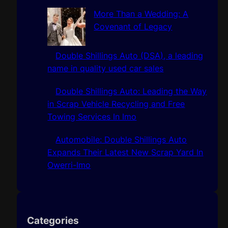
More Than a Wedding: A
Covenant of Legacy
Double Shillings Auto (DSA), a leading
name in quality used car sales
Double Shillings Auto: Leading the Way
in Scrap Vehicle Recycling and Free
Towing Services In Imo
Automobile: Double Shillings Auto
Expands Their Latest New Scrap Yard In
Owerri-Imo
Categories