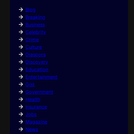
Blog
Breaking
Business
Celebrity
Crime
Culture
Diaspora
Discovery
Education
Entertainment
Gist
Government
Health
Insurance
Jobs
Magazine
News