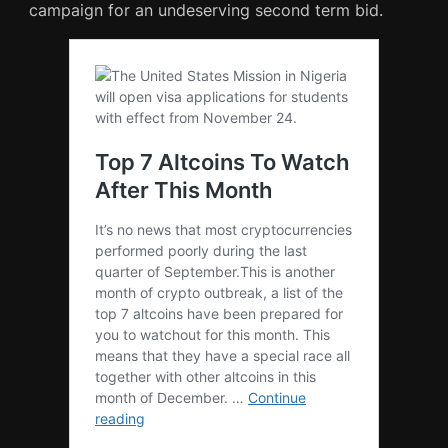
campaign for an undeserving second term bid.