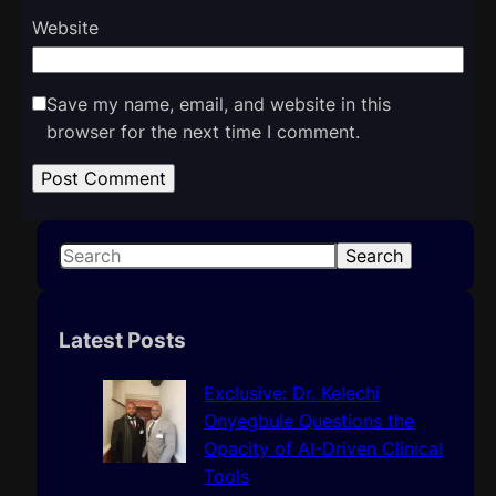
Website
Save my name, email, and website in this
browser for the next time I comment.
S
Search
e
a
r
Latest Posts
c
h
Exclusive: Dr. Kelechi
Onyegbule Questions the
Opacity of AI-Driven Clinical
Tools