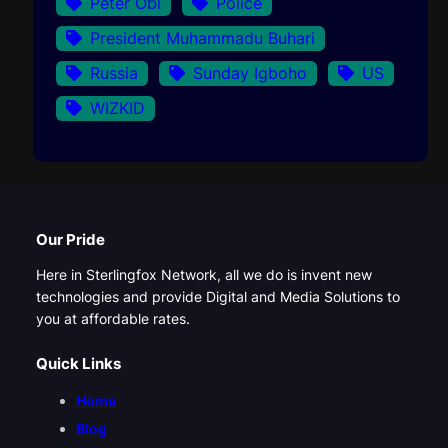
Peter Obi
Police
President Muhammadu Buhari
Russia
Sunday Igboho
US
WIZKID
Our Pride
Here in Sterlingfox Network, all we do is invent new
technologies and provide Digital and Media Solutions to
you at affordable rates.
Quick Links
Home
Blog