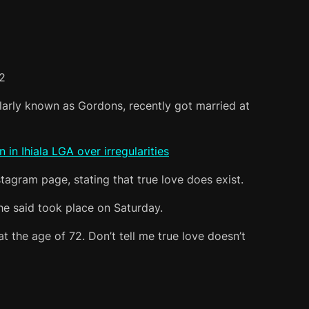
2
rly known as Gordons, recently got married at
n Ihiala LGA over irregularities
agram page, stating that true love does exist.
e said took place on Saturday.
 the age of 72. Don’t tell me true love doesn’t