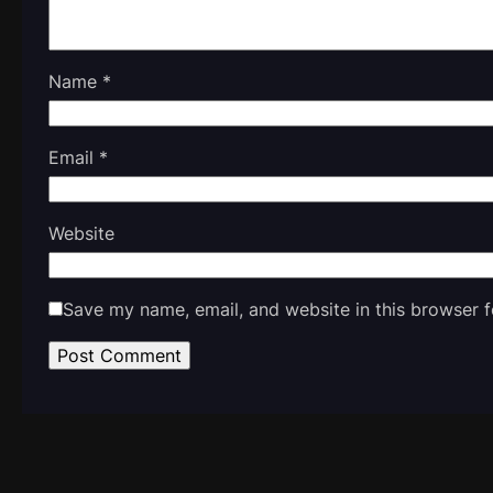
Name
*
Email
*
Website
Save my name, email, and website in this browser f