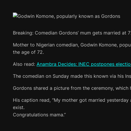
Breaking: Comedian Gordons’ mum gets married at 7
Mother to Nigerian comedian, Godwin Komone, popula
the age of 72.
Also read:
Anambra Decides: INEC postpones election i
The comedian on Sunday made this known via his Inst
Gordons shared a picture from the ceremony, which h
His caption read, “My mother got married yesterday at
exist.
Congratulations mama.”