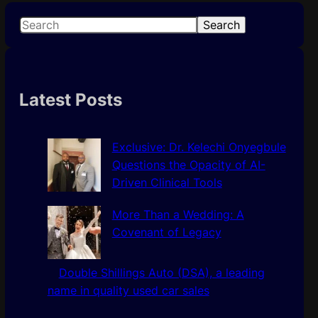
S
Search
e
a
r
c
Latest Posts
h
Exclusive: Dr. Kelechi Onyegbule
Questions the Opacity of AI-
Driven Clinical Tools
More Than a Wedding: A
Covenant of Legacy
Double Shillings Auto (DSA), a leading
name in quality used car sales