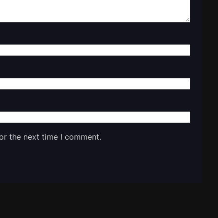
or the next time I comment.