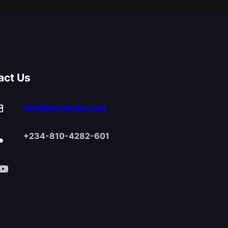
act Us
info@sterlingfox.net
+234-810-4282-601
Tube