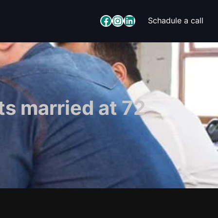
Facebook
Instagram
LinkedIn
Schadule a call
s married at 72