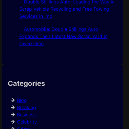
Double Shillings Auto: Leading the Way in
Scrap Vehicle Recycling and Free Towing
Services In Imo
Automobile: Double Shillings Auto
Expands Their Latest New Scrap Yard In
Owerri-Imo
Categories
Blog
Breaking
Business
Celebrity
Crime