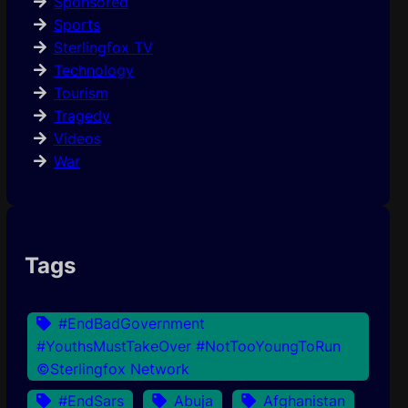
Sponsored
Sports
Sterlingfox TV
Technology
Tourism
Tragedy
Videos
War
Tags
#EndBadGovernment
#YouthsMustTakeOver #NotTooYoungToRun
©Sterlingfox Network
#EndSars
Abuja
Afghanistan