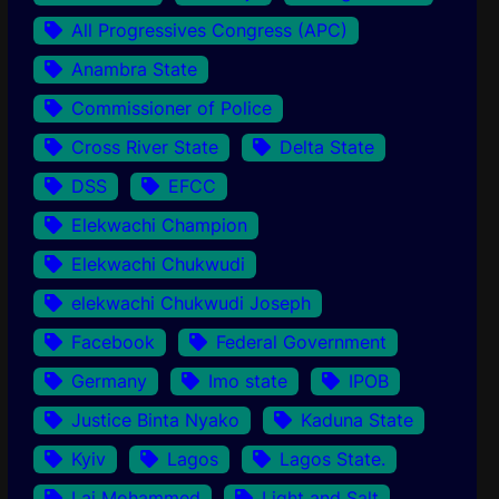
All Progressives Congress (APC)
Anambra State
Commissioner of Police
Cross River State
Delta State
DSS
EFCC
Elekwachi Champion
Elekwachi Chukwudi
elekwachi Chukwudi Joseph
Facebook
Federal Government
Germany
Imo state
IPOB
Justice Binta Nyako
Kaduna State
Kyiv
Lagos
Lagos State.
Lai Mohammed
Light and Salt