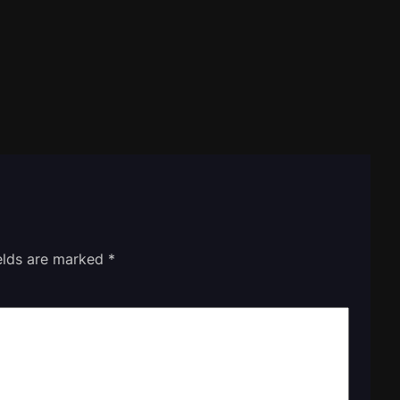
ields are marked
*