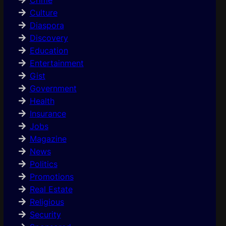
Culture
Diaspora
Discovery
Education
Entertainment
Gist
Government
Health
Insurance
Jobs
Magazine
News
Politics
Promotions
Real Estate
Religious
Security