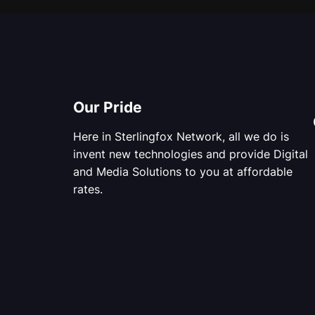
Our Pride
Here in Sterlingfox Network, all we do is
invent new technologies and provide Digital
and Media Solutions to you at affordable
rates.