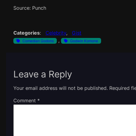
Source: Punch
Categories
:
Celebrity
, 
Gist
, 
Comedian Godons
Godwin Komone
Leave a Reply
Your email address will not be published.
Required f
Comment
*