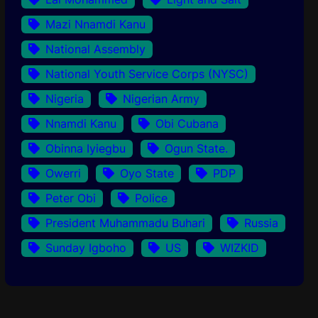
Mazi Nnamdi Kanu
National Assembly
National Youth Service Corps (NYSC)
Nigeria
Nigerian Army
Nnamdi Kanu
Obi Cubana
Obinna Iyiegbu
Ogun State.
Owerri
Oyo State
PDP
Peter Obi
Police
President Muhammadu Buhari
Russia
Sunday Igboho
US
WIZKID