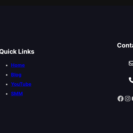
Cont
Quick Links
Home
Blog
YouTube
SMM
Facebook
Instagram
You