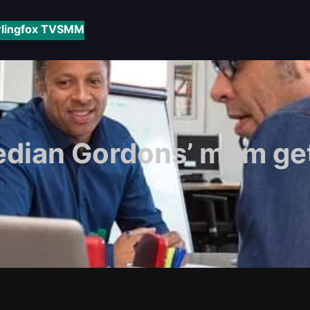
rlingfox TV
SMM
dian Gordons’ mum get