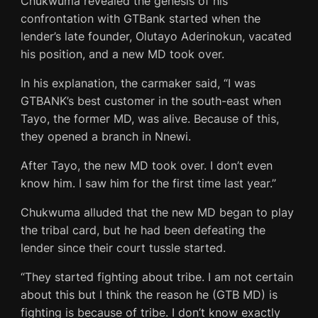
Chukwuma revealed the genesis of his
confrontation with GTBank started when the
lender’s late founder, Olutayo Aderinokun, vacated
his position, and a new MD took over.
In his explanation, the carmaker said, “I was
GTBANK’s best customer in the south-east when
Tayo, the former MD, was alive. Because of this,
they opened a branch in Nnewi.
After Tayo, the new MD took over. I don’t even
know him. I saw him for the first time last year.”
Chukwuma alluded that the new MD began to play
the tribal card, but he had been defeating the
lender since their court tussle started.
“They started fighting about tribe. I am not certain
about this but I think the reason he (GTB MD) is
fighting is because of tribe. I don’t know exactly