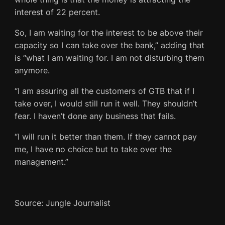
interest of 22 percent.
So, I am waiting for the interest to be above their
capacity so I can take over the bank,” adding that
is “what I am waiting for. I am not disturbing them
anymore.
“I am assuring all the customers of GTB that if I
take over, I would still run it well. They shouldn’t
fear. I haven’t done any business that fails.
“I will run it better than them. If they cannot pay
me, I have no choice but to take over the
management.”
Source: Jungle Journalist