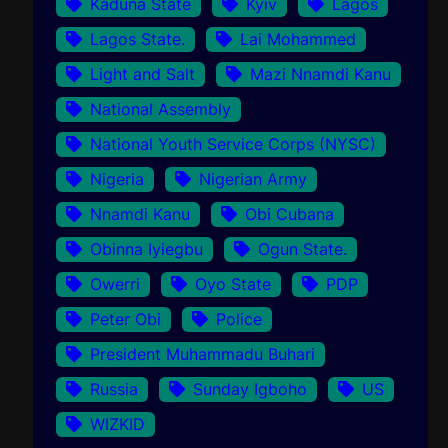
Kaduna State
Kyiv
Lagos
Lagos State.
Lai Mohammed
Light and Salt
Mazi Nnamdi Kanu
National Assembly
National Youth Service Corps (NYSC)
Nigeria
Nigerian Army
Nnamdi Kanu
Obi Cubana
Obinna Iyiegbu
Ogun State.
Owerri
Oyo State
PDP
Peter Obi
Police
President Muhammadu Buhari
Russia
Sunday Igboho
US
WIZKID