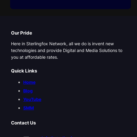
Our Pride
Here in Sterlingfox Network, all we do is invent new
technologies and provide Digital and Media Solutions to
you at affordable rates.
Quick Links
Home
Blog
YouTube
SMM
Contact Us