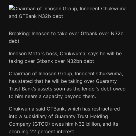
Breaking: Innoson to take over Gtbank over N32b
debt
Innoson Motors boss, Chukwuma, says he will be
taking over Gtbank over N32bn debt
Chairman of Innoson Group, Innocent Chukwuma,
has stated that he will be taking over Guaranty
Trust Bank’s assets soon as the lender’s debt owed
to him nears a capacity beyond them.
Chukwuma said GTBank, which has restructured
into a subsidiary of Guaranty Trust Holding
Company (GTCO) owes him N32 billion, and its
accruing 22 percent interest.