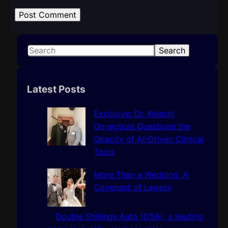
S
Search
e
a
r
Latest Posts
c
h
Exclusive: Dr. Kelechi
Onyegbule Questions the
Opacity of AI-Driven Clinical
Tools
More Than a Wedding: A
Covenant of Legacy
Double Shillings Auto (DSA), a leading