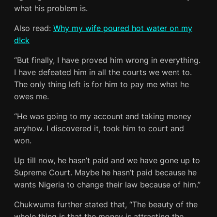
what his problem is.
Also read:
Why my wife poured hot water on my
d!ck
“But finally, I have proved him wrong in everything.
I have defeated him in all the courts we went to.
The only thing left is for him to pay me what he
owes me.
“He was going to my account and taking money
anyhow. I discovered it, took him to court and
won.
Up till now, he hasn’t paid and we have gone up to
Supreme Court. Maybe he hasn’t paid because he
wants Nigeria to change their law because of him.”
Chukwuma further stated that, “The beauty of the
whole thing is that the money is attracting the