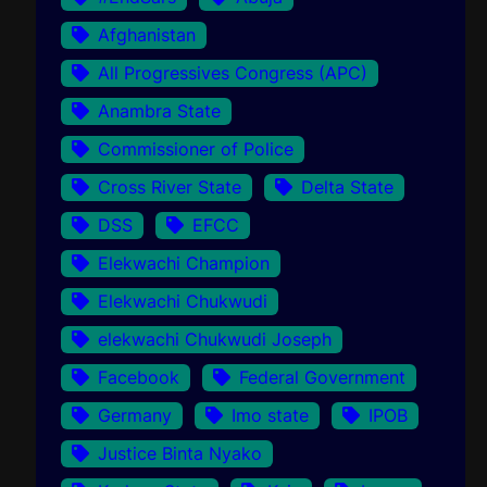
Afghanistan
All Progressives Congress (APC)
Anambra State
Commissioner of Police
Cross River State
Delta State
DSS
EFCC
Elekwachi Champion
Elekwachi Chukwudi
elekwachi Chukwudi Joseph
Facebook
Federal Government
Germany
Imo state
IPOB
Justice Binta Nyako