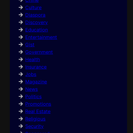
Crime
Culture
Diaspora
Discovery
Education
Entertainment
Gist
Government
Health
Insurance
Jobs
Magazine
News
Politics
Promotions
Real Estate
Religious
Security