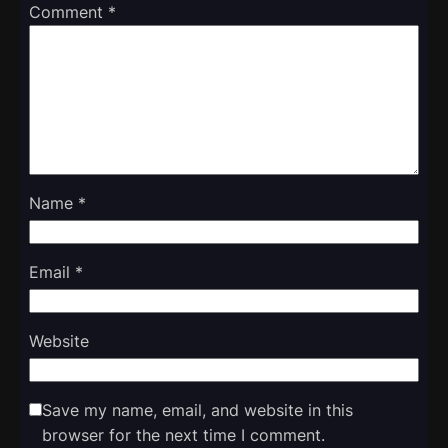
Comment
*
Name
*
Email
*
Website
Save my name, email, and website in this
browser for the next time I comment.