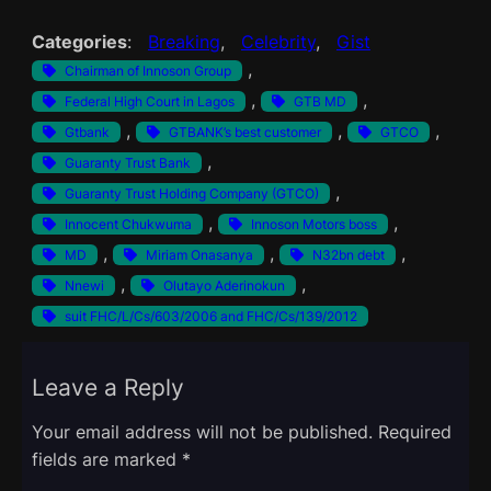
Categories
:
Breaking
, 
Celebrity
, 
Gist
, 
Chairman of Innoson Group
, 
, 
Federal High Court in Lagos
GTB MD
, 
, 
, 
Gtbank
GTBANK’s best customer
GTCO
, 
Guaranty Trust Bank
, 
Guaranty Trust Holding Company (GTCO)
, 
, 
Innocent Chukwuma
Innoson Motors boss
, 
, 
, 
MD
Miriam Onasanya
N32bn debt
, 
, 
Nnewi
Olutayo Aderinokun
suit FHC/L/Cs/603/2006 and FHC/Cs/139/2012
Leave a Reply
Your email address will not be published.
Required
fields are marked
*