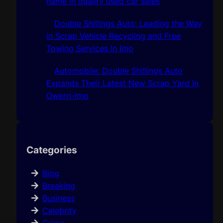
name in quality used car sales
Double Shillings Auto: Leading the Way
in Scrap Vehicle Recycling and Free
Towing Services In Imo
Automobile: Double Shillings Auto
Expands Their Latest New Scrap Yard In
Owerri-Imo
Categories
Blog
Breaking
Business
Celebrity