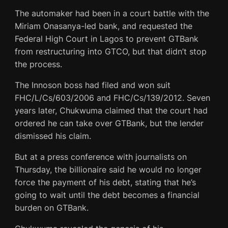
The automaker had been in a court battle with the
Miriam Onasanya-led bank, and requested the
Federal High Court in Lagos to prevent GTBank
from restructuring into GTCO, but that didn’t stop
the process.
The Innoson boss had filed and won suit
FHC/L/Cs/603/2006 and FHC/Cs/139/2012. Seven
years later, Chukwuma claimed that the court had
ordered he can take over GTBank, but the lender
dismissed his claim.
But at a press conference with journalists on
Thursday, the billionaire said he would no longer
force the payment of his debt, stating that he’s
going to wait until the debt becomes a financial
burden on GTBank.