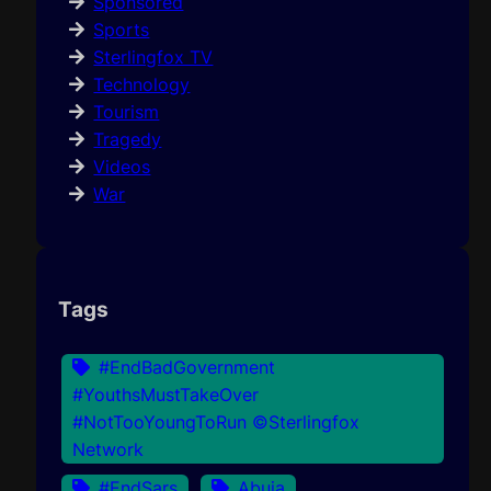
Sponsored
Sports
Sterlingfox TV
Technology
Tourism
Tragedy
Videos
War
Tags
#EndBadGovernment
#YouthsMustTakeOver
#NotTooYoungToRun ©Sterlingfox
Network
#EndSars
Abuja