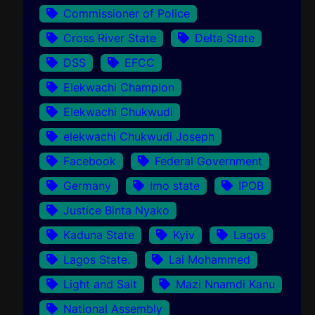
Commissioner of Police
Cross River State
Delta State
DSS
EFCC
Elekwachi Champion
Elekwachi Chukwudi
elekwachi Chukwudi Joseph
Facebook
Federal Government
Germany
Imo state
IPOB
Justice Binta Nyako
Kaduna State
Kyiv
Lagos
Lagos State.
Lai Mohammed
Light and Salt
Mazi Nnamdi Kanu
National Assembly