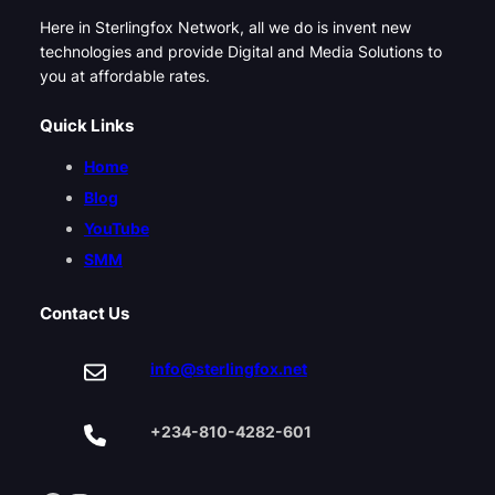
Here in Sterlingfox Network, all we do is invent new
technologies and provide Digital and Media Solutions to
you at affordable rates.
Quick Links
Home
Blog
YouTube
SMM
Contact Us
info@sterlingfox.net
+234-810-4282-601