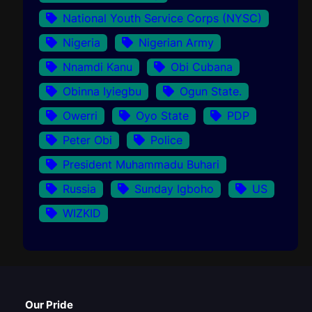
National Youth Service Corps (NYSC)
Nigeria
Nigerian Army
Nnamdi Kanu
Obi Cubana
Obinna Iyiegbu
Ogun State.
Owerri
Oyo State
PDP
Peter Obi
Police
President Muhammadu Buhari
Russia
Sunday Igboho
US
WIZKID
Our Pride