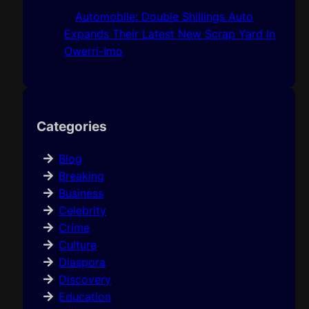
Automobile: Double Shillings Auto
Expands Their Latest New Scrap Yard In
Owerri-Imo
Categories
Blog
Breaking
Business
Celebrity
Crime
Culture
Diaspora
Discovery
Education