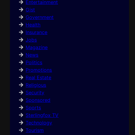
Entertainment
Gist
Government
Health
Insurance
Jobs
Magazine
News
Politics
Promotions
Real Estate
Religious
Security
Sponsored
Sports
Sterlingfox TV
Technology
Tourism