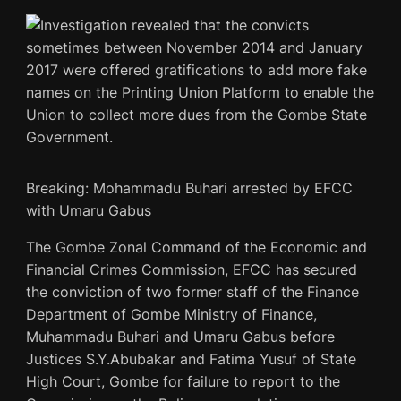
Breaking: Mohammadu Buhari arrested by EFCC
with Umaru Gabus
The Gombe Zonal Command of the Economic and
Financial Crimes Commission, EFCC has secured
the conviction of two former staff of the Finance
Department of Gombe Ministry of Finance,
Muhammadu Buhari and Umaru Gabus before
Justices S.Y.Abubakar and Fatima Yusuf of State
High Court, Gombe for failure to report to the