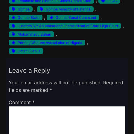
, 
, 
Economic and Financial Crimes Commission
EFCC
, 
, 
Gombe
Gombe Ministry of Finance
, 
, 
Gombe State
Gombe Zonal Command
, 
Justices S.Y.Abubakar and Fatima Yusuf of State High Court
, 
Mohammadu Buhari
, 
Printing Workers Association of Nigeria
Umaru Gabus
Leave a Reply
Your email address will not be published.
Required
fields are marked
*
Comment
*