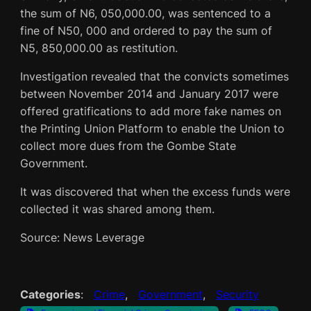
the sum of N6, 050,000.00, was sentenced to a
fine of N50, 000 and ordered to pay the sum of
N5, 850,000.00 as restitution.
Investigation revealed that the convicts sometimes
between November 2014 and January 2017 were
offered gratifications to add more fake names on
the Printing Union Platform to enable the Union to
collect more dues from the Gombe State
Government.
It was discovered that when the excess funds were
collected it was shared among them.
Source: News Leverage
Categories
:
Crime
, 
Government
, 
Security