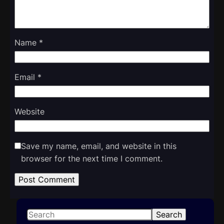
Name
*
Email
*
Website
Save my name, email, and website in this
browser for the next time I comment.
S
Search