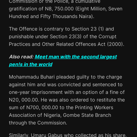
Commission or the Police, a cumulative
gratification of N8, 750.000 (Eight Million, Seven
Hundred and Fifty Thousands Naira).
The Offence is contrary to Section 23 (1) and
punishable under Section 23(3) of the Corrupt
Practices and Other Related Offences Act (2000).
Also read:
Meet man with the second largest
pen!s in the world
Mohammadu Buhari pleaded guilty to the charge
against him and was convicted and sentenced to
one-year imprisonment with an option of a fine of
N20, 000.00. He was also ordered to restitute the
sum of N700, 000.00 to the Printing Workers
Association of Nigeria, Gombe State Branch
through the Commission.
Similarly, Umaru Gabus who collected as his share,