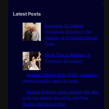
e
a
r
Latest Posts
c
h
Exclusive: Dr. Kelechi
Onyegbule Questions the
Opacity of AI-Driven Clinical
Tools
More Than a Wedding: A
Covenant of Legacy
Double Shillings Auto (DSA), a leading
name in quality used car sales
Double Shillings Auto: Leading the Way
in Scrap Vehicle Recycling and Free
Towing Services In Imo