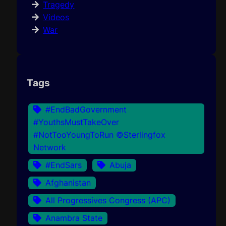
Tragedy
Videos
War
Tags
#EndBadGovernment
#YouthsMustTakeOver
#NotTooYoungToRun ©Sterlingfox
Network
#EndSars
Abuja
Afghanistan
All Progressives Congress (APC)
Anambra State