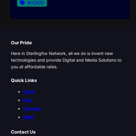
WIZKID
Our Pride
Here in Sterlingfox Network, all we do is invent new
technologies and provide Digital and Media Solutions to
you at affordable rates.
Quick Links
Home
Blog
YouTube
SMM
Contact Us