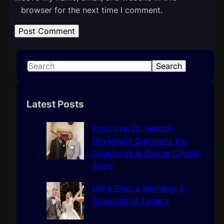
browser for the next time I comment.
S
Search
e
a
r
Latest Posts
c
h
Exclusive: Dr. Kelechi
Onyegbule Questions the
Opacity of AI-Driven Clinical
Tools
More Than a Wedding: A
Covenant of Legacy