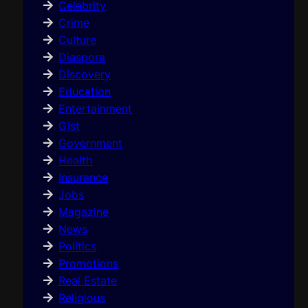
Celebrity
Crime
Culture
Diaspora
Discovery
Education
Entertainment
Gist
Government
Health
Insurance
Jobs
Magazine
News
Politics
Promotions
Real Estate
Religious