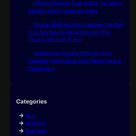
Double Shillings Auto (DSA), a leading
name in quality used car sales
Double Shillings Auto: Leading the Way
in Scrap Vehicle Recycling and Free
Towing Services In Imo
Automobile: Double Shillings Auto
Expands Their Latest New Scrap Yard In
Owerri-Imo
Categories
Blog
Breaking
Business