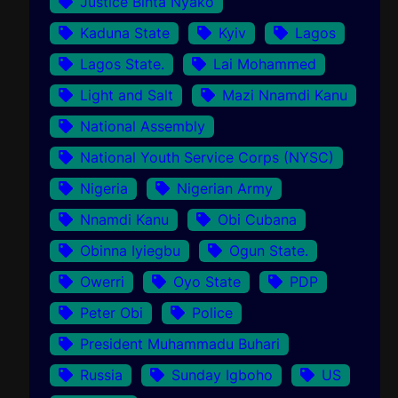
Justice Binta Nyako
Kaduna State
Kyiv
Lagos
Lagos State.
Lai Mohammed
Light and Salt
Mazi Nnamdi Kanu
National Assembly
National Youth Service Corps (NYSC)
Nigeria
Nigerian Army
Nnamdi Kanu
Obi Cubana
Obinna Iyiegbu
Ogun State.
Owerri
Oyo State
PDP
Peter Obi
Police
President Muhammadu Buhari
Russia
Sunday Igboho
US