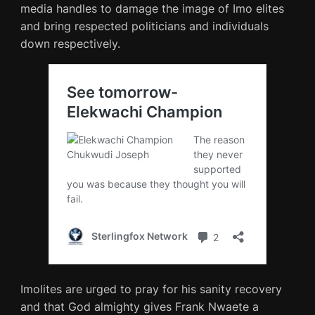
media handles to damage the image of Imo elites
and bring respected politicians and individuals
down respectively.
Imolites are urged to pray for his sanity recovery
and that God almighty gives Frank Nwaete a