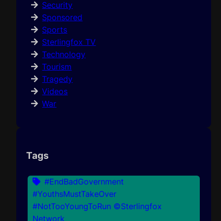
Security
Sponsored
Sports
Sterlingfox TV
Technology
Tourism
Tragedy
Videos
War
Tags
#EndBadGovernment
#YouthsMustTakeOver
#NotTooYoungToRun ©Sterlingfox
Network