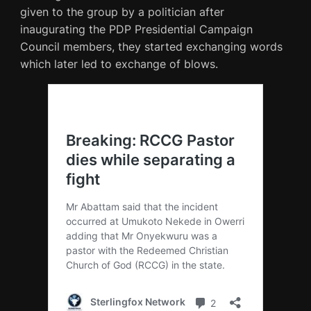
given to the group by a politician after
inaugurating the PDP Presidential Campaign
Council members, they started exchanging words
which later led to exchange of blows.