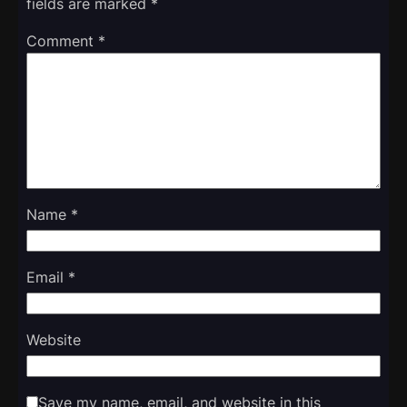
fields are marked
*
Comment
*
Name
*
Email
*
Website
Save my name, email, and website in this