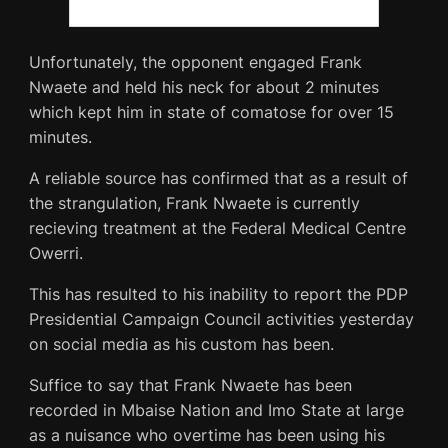
Unfortunately, the opponent engaged Frank
Nwaete and held his neck for about 2 minutes
which kept him in state of comatose for over 15
minutes.
A reliable source has confirmed that as a result of
the strangulation, Frank Nwaete is currently
recieving treatment at the Federal Medical Centre
Owerri.
This has resulted to his inability to report the PDP
Presidential Campaign Council activities yesterday
on social media as his custom has been.
Suffice to say that Frank Nwaete has been
recorded in Mbaise Nation and Imo State at large
as a nuisance who overtime has been using his