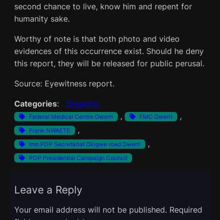
second chance to live, know him and repent for
humanity sake.
Worthy of note is that both photo and video
evidences of this occurrence exist. Should he deny
this report, they will be released for public perusal.
Source: Eyewitness report.
Categories
:
Breaking
, 
, 
Federal Medical Centre Owerri
FMC Owerri
, 
Frank NWAETE
, 
Imo PDP Secretariat Okigwe road Owerri
PDP Presidential Campaign Council
Leave a Reply
Your email address will not be published.
Required