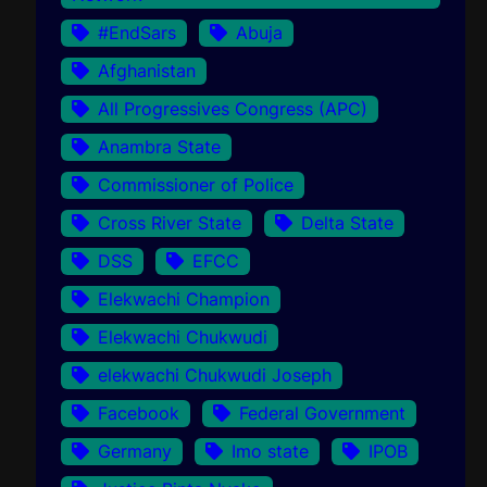
#EndSars
Abuja
Afghanistan
All Progressives Congress (APC)
Anambra State
Commissioner of Police
Cross River State
Delta State
DSS
EFCC
Elekwachi Champion
Elekwachi Chukwudi
elekwachi Chukwudi Joseph
Facebook
Federal Government
Germany
Imo state
IPOB