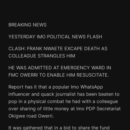
BREAKING NEWS
YESTERDAY IMO POLITICAL NEWS FLASH
CLASH: FRANK NWAETE EXCAPE DEATH AS
COLLEAGUE STRANGLES HIM
HE WAS ADMITTED AT EMERGENCY WARD IN
FMC OWERRI TO ENABLE HIM RESUSCITATE.
Report has it that a popular Imo WhatsApp
influencer and quack journalist has been beaten to
pop in a physical combat he had with a colleague
over sharing of little money at Imo PDP Secretariat
Okigwe road Owerri.
It was gathered that in a bid to share the fund