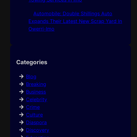
Automobile: Double Shillings Auto
Expands Their Latest New Scrap Yard In
Owerri-Imo
Categories
Blog
Breaking
Business
Celebrity
Crime
Culture
Diaspora
Discovery