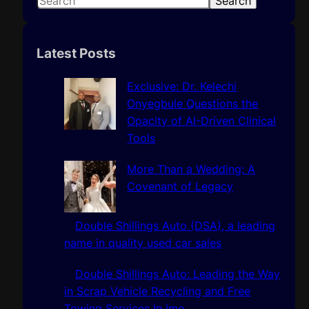
Search
e
a
r
Latest Posts
c
h
Exclusive: Dr. Kelechi
Onyegbule Questions the
Opacity of AI-Driven Clinical
Tools
More Than a Wedding: A
Covenant of Legacy
Double Shillings Auto (DSA), a leading
name in quality used car sales
Double Shillings Auto: Leading the Way
in Scrap Vehicle Recycling and Free
Towing Services In Imo