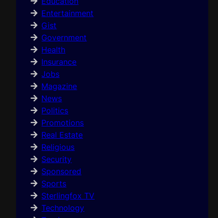
Education
Entertainment
Gist
Government
Health
Insurance
Jobs
Magazine
News
Politics
Promotions
Real Estate
Religious
Security
Sponsored
Sports
Sterlingfox TV
Technology