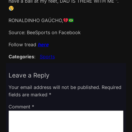
have a ball at my feet, DAD IS THERE WITH ME “.
RONALDINHO GAÚCHO,
Source: BeeSports on Facebook
Follow tread
here
Categories
:
Sports
Leave a Reply
Your email address will not be published.
Required
fields are marked
*
Comment
*