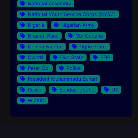
National Assembly
National Youth Service Corps (NYSC)
Nigeria
Nigerian Army
Nnamdi Kanu
Obi Cubana
Obinna Iyiegbu
Ogun State.
Owerri
Oyo State
PDP
Peter Obi
Police
President Muhammadu Buhari
Russia
Sunday Igboho
US
WIZKID