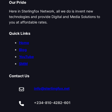
Our Pride
Here in Sterlingfox Network, all we do is invent new
technologies and provide Digital and Media Solutions to
you at affordable rates.
Quick Links
Home
Blog
YouTube
SMM
Contact Us
info@sterlingfox.net
+234-810-4282-601