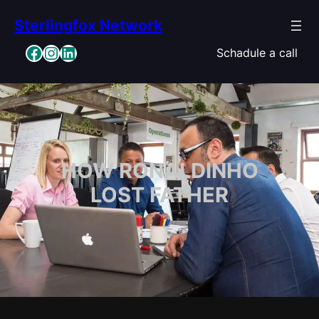
Skip
Sterlingfox Network
to
content
Facebook
Instagram
LinkedIn
Schadule a call
HOW RONALDINHO
LOST FATHER