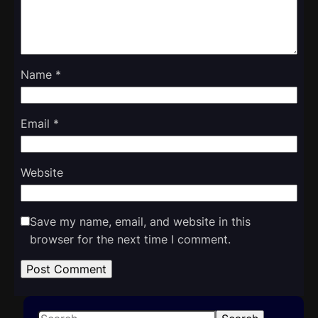
Name
*
Email
*
Website
Save my name, email, and website in this
browser for the next time I comment.
S