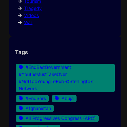
Tourism
Tragedy
Videos
War
Tags
#EndBadGovernment
#YouthsMustTakeOver
#NotTooYoungToRun ©Sterlingfox
Network
#EndSars
Abuja
Afghanistan
All Progressives Congress (APC)