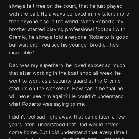
always felt free on the court, that he just played
with the ball. He always believed in my talent more
than anyone else in the world. When Roberto my
brother started playing professional football with
Gremio, he always told everyone: ‘Roberto is good,
but wait until you see his younger brother, he’s
incredible.’
Dad was my superhero, he loved soccer so much
that after working in the boat shop all week, he
went to work as a security guard at the Gremio
stadium on the weekends. How can it be that he
will never see him again? He couldn’t understand
what Roberto was saying to me.
I didn’t feel sad right away, that came later, a few
years later I understood that Dad would never
come home. But I did understand that every time I