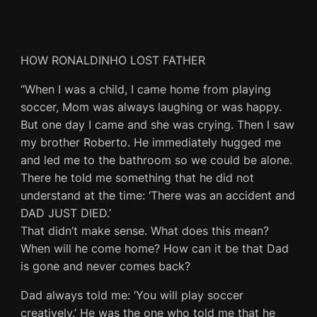
HOW RONALDINHO LOST FATHER
“When I was a child, I came home from playing
soccer, Mom was always laughing or was happy.
But one day I came and she was crying. Then I saw
my brother Roberto. He immediately hugged me
and led me to the bathroom so we could be alone.
There he told me something that he did not
understand at the time: ‘There was an accident and
DAD JUST DIED.’
That didn’t make sense. What does this mean?
When will he come home? How can it be that Dad
is gone and never comes back?
Dad always told me: ‘You will play soccer
creatively.’ He was the one who told me that he