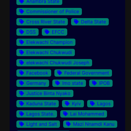
Anambra State
Commissioner of Police
Cross River State
Delta State
DSS
EFCC
Elekwachi Champion
Elekwachi Chukwudi
elekwachi Chukwudi Joseph
Facebook
Federal Government
Germany
Imo state
IPOB
Justice Binta Nyako
Kaduna State
Kyiv
Lagos
Lagos State.
Lai Mohammed
Light and Salt
Mazi Nnamdi Kanu