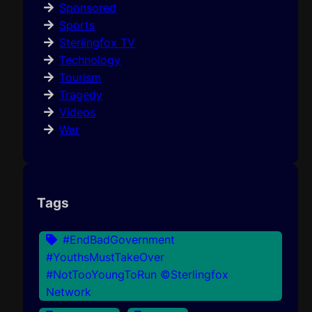
Sponsored
Sports
Sterlingfox TV
Technology
Tourism
Tragedy
Videos
War
Tags
#EndBadGovernment
#YouthsMustTakeOver
#NotTooYoungToRun ©Sterlingfox
Network