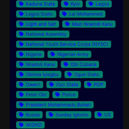
Kaduna State
Kyiv
Lagos
Lagos State.
Lai Mohammed
Light and Salt
Mazi Nnamdi Kanu
National Assembly
National Youth Service Corps (NYSC)
Nigeria
Nigerian Army
Nnamdi Kanu
Obi Cubana
Obinna Iyiegbu
Ogun State.
Owerri
Oyo State
PDP
Peter Obi
Police
President Muhammadu Buhari
Russia
Sunday Igboho
US
WIZKID