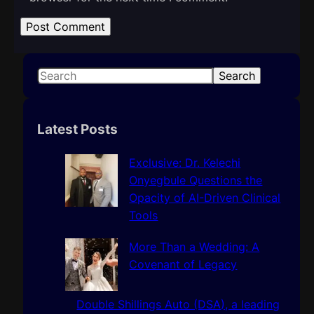
S
Search
e
a
r
Latest Posts
c
h
Exclusive: Dr. Kelechi
Onyegbule Questions the
Opacity of AI-Driven Clinical
Tools
More Than a Wedding: A
Covenant of Legacy
Double Shillings Auto (DSA), a leading