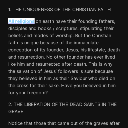
1. THE UNIQUENESS OF THE CHRISTIAN FAITH
All religions
on earth have their founding fathers,
disciples and books / scriptures, stipulating their
beliefs and modes of worship. But the Christian
faith is unique because of the immaculate
conception of its founder, Jesus, his lifestyle, death
and resurrection. No other founder has ever lived
like him and resurrected after death. This is why
the salvation of Jesus’ followers is sure because
they believed in him as their Saviour who died on
the cross for their sake. Have you believed in him
for your freedom?
2. THE LIBERATION OF THE DEAD SAINTS IN THE
GRAVE
Notice that those that came out of the graves after