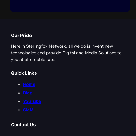
Our Pride
Here in Sterlingfox Network, all we do is invent new
technologies and provide Digital and Media Solutions to
you at affordable rates.
Quick Links
Home
Blog
YouTube
SMM
Contact Us