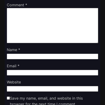
Comment
*
Name
*
Email
*
Website
Save my name, email, and website in this
browser for the next time I comment.