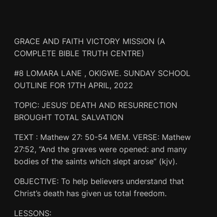
GRACE AND FAITH VICTORY MISSION (A
COMPLETE BIBLE TRUTH CENTRE)
#8 LOMARA LANE , OKIGWE. SUNDAY SCHOOL
OUTLINE FOR 17TH APRIL, 2022
TOPIC: JESUS’ DEATH AND RESURRECTION
BROUGHT TOTAL SALVATION
TEXT : Mathew 27: 50-54 MEM. VERSE: Mathew
27:52, “And the graves were opened: and many
bodies of the saints which slept arose” (kjv).
OBJECTIVE: To help believers understand that
Christ’s death has given us total freedom.
LESSONS: