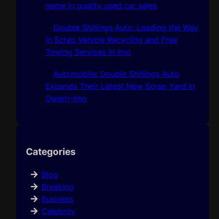
name in quality used car sales
Double Shillings Auto: Leading the Way
in Scrap Vehicle Recycling and Free
Towing Services In Imo
Automobile: Double Shillings Auto
Expands Their Latest New Scrap Yard In
Owerri-Imo
Categories
Blog
Breaking
Business
Celebrity