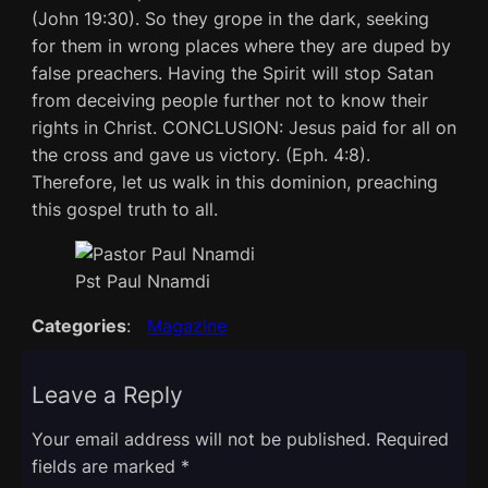
(John 19:30). So they grope in the dark, seeking
for them in wrong places where they are duped by
false preachers. Having the Spirit will stop Satan
from deceiving people further not to know their
rights in Christ. CONCLUSION: Jesus paid for all on
the cross and gave us victory. (Eph. 4:8).
Therefore, let us walk in this dominion, preaching
this gospel truth to all.
Pst Paul Nnamdi
Categories
:
Magazine
Leave a Reply
Your email address will not be published.
Required
fields are marked
*