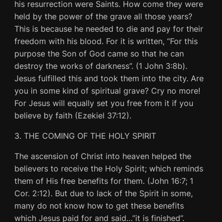
his resurrection were Saints. How come they were
held by the power of the grave all those years?
This is because he needed to die and pay for their
freedom with his blood. For it is written, “For this
purpose the Son of God came so that he can
destroy the works of darkness”. (1 John 3:8b).
Jesus fulfilled this and took them into the city. Are
you in some kind of spiritual grave? Cry no more!
For Jesus will equally set you free from it if you
believe by faith (Ezekiel 37:12).
3. THE COMING OF THE HOLY SPIRIT
The ascension of Christ into heaven helped the
believers to receive the Holy Spirit; which reminds
them of His free benefits for them. (John 16:7; 1
Cor. 2:12). But due to lack of the Spirit in some,
many do not know how to get these benefits
which Jesus paid for and said…”it is finished”.