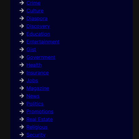
Crime
Culture
Diaspora
Discovery
Education
Entertainment
Gist
Government
Health
Insurance
Jobs
Magazine
News
Politics
Promotions
Real Estate
Religious
Security