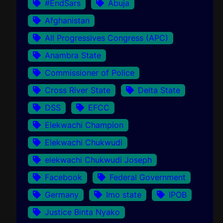
#EndSars
Abuja
Afghanistan
All Progressives Congress (APC)
Anambra State
Commissioner of Police
Cross River State
Delta State
DSS
EFCC
Elekwachi Champion
Elekwachi Chukwudi
elekwachi Chukwudi Joseph
Facebook
Federal Government
Germany
Imo state
IPOB
Justice Binta Nyako