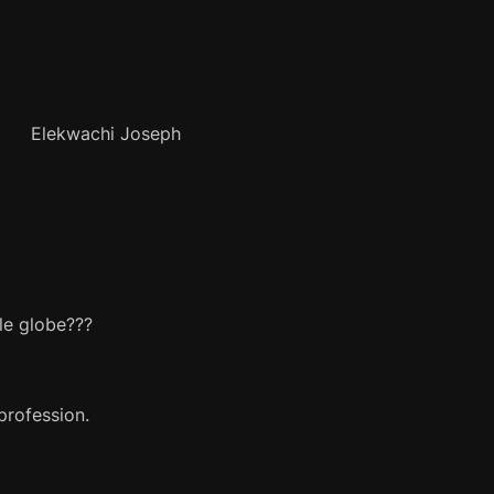
Joseph
le globe???
profession.