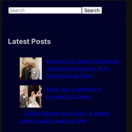
S
Search
e
a
r
c
Latest Posts
h
Exclusive: Dr. Kelechi Onyegbule
Questions the Opacity of AI-
Driven Clinical Tools
More Than a Wedding: A
Covenant of Legacy
Double Shillings Auto (DSA), a leading
name in quality used car sales