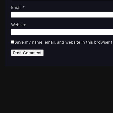
Email
*
Website
Save my name, email, and website in this browser f