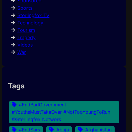
Sponsored
Sports
Sterlingfox TV
Technology
Tourism
Tragedy
Videos
War
Tags
#EndBadGovernment
#YouthsMustTakeOver #NotTooYoungToRun
©Sterlingfox Network
#EndSars
Abuja
Afghanistan