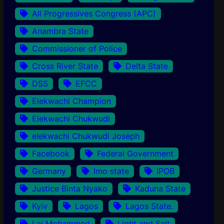
All Progressives Congress (APC)
Anambra State
Commissioner of Police
Cross River State
Delta State
DSS
EFCC
Elekwachi Champion
Elekwachi Chukwudi
elekwachi Chukwudi Joseph
Facebook
Federal Government
Germany
Imo state
IPOB
Justice Binta Nyako
Kaduna State
Kyiv
Lagos
Lagos State.
Lai Mohammed
Light and Salt