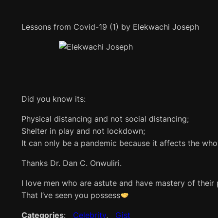
Lessons from Covid-19 (1) by Elekwachi Joseph
Elekwachi 
Did you know its:
Physical distancing and not social distancing;
Shelter in play and not lockdown;
It can only be a pandemic because it affects the who
Thanks Dr. Dan C. Onwuliri.
I love men who are astute and have mastery of their 
That I’ve seen you possess
Categories
:
Celebrity
, 
Gist