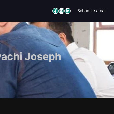
Facebook
Instagram
LinkedIn
Schadule a call
wachi Joseph