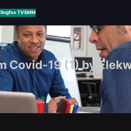
rlingfox TV
SMM
m Covid-19 (1) by Elek