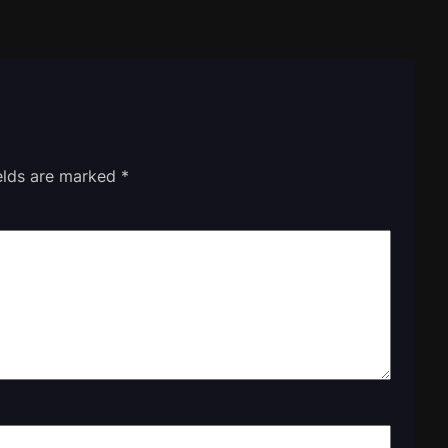
ields are marked
*