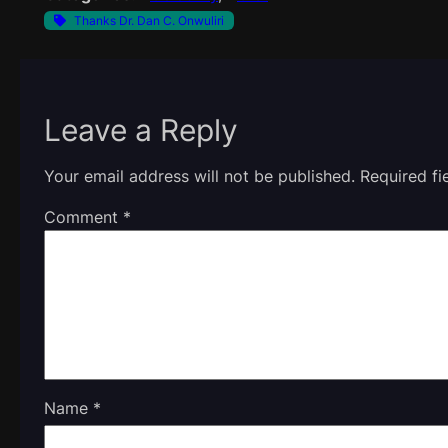
Thanks Dr. Dan C. Onwuliri
Leave a Reply
Your email address will not be published.
Required f
Comment
*
Name
*