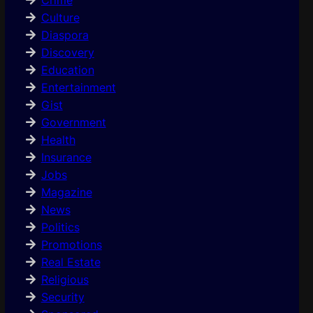
Culture
Diaspora
Discovery
Education
Entertainment
Gist
Government
Health
Insurance
Jobs
Magazine
News
Politics
Promotions
Real Estate
Religious
Security