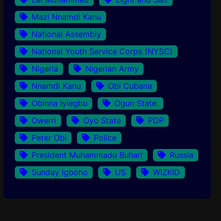
Mazi Nnamdi Kanu
National Assembly
National Youth Service Corps (NYSC)
Nigeria
Nigerian Army
Nnamdi Kanu
Obi Cubana
Obinna Iyiegbu
Ogun State.
Owerri
Oyo State
PDP
Peter Obi
Police
President Muhammadu Buhari
Russia
Sunday Igboho
US
WIZKID