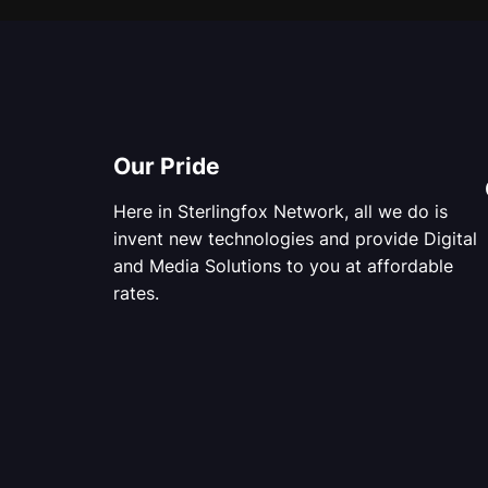
Our Pride
Here in Sterlingfox Network, all we do is
invent new technologies and provide Digital
and Media Solutions to you at affordable
rates.