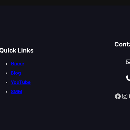
Cont
Quick Links
Home
Blog
YouTube
SMM
Facebook
Instagram
You