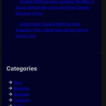
Double Shillings Auto: Leading the Way in
Scrap Vehicle Recycling and Free Towing
Services In Imo
Automobile: Double Shillings Auto
Expands Their Latest New Scrap Yard In
Owerri-Imo
Categories
Blog
Breaking
Business
Celebrity
Crime