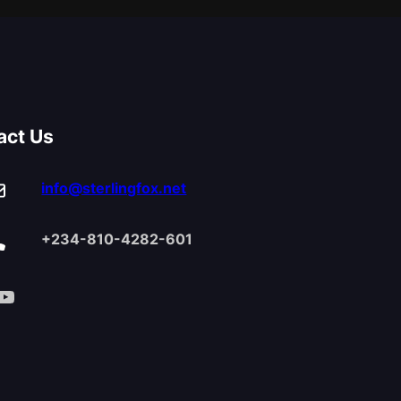
act Us
info@sterlingfox.net
+234-810-4282-601
Tube