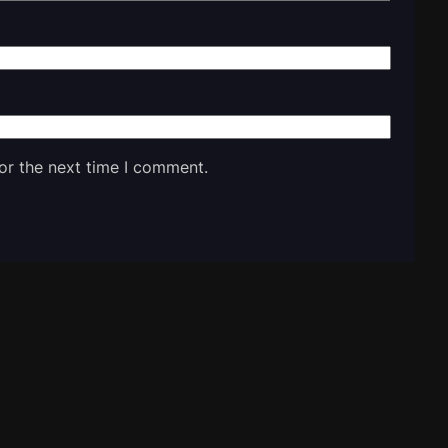
or the next time I comment.