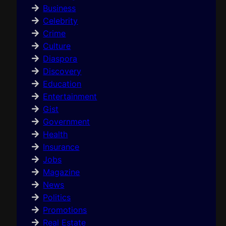
Business
Celebrity
Crime
Culture
Diaspora
Discovery
Education
Entertainment
Gist
Government
Health
Insurance
Jobs
Magazine
News
Politics
Promotions
Real Estate