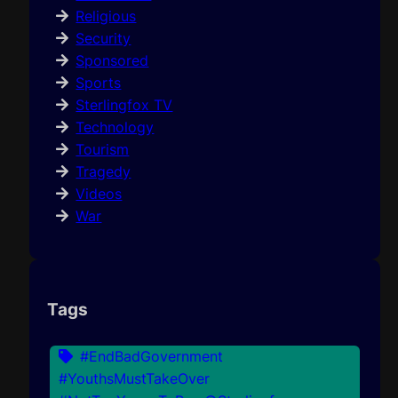
Religious
Security
Sponsored
Sports
Sterlingfox TV
Technology
Tourism
Tragedy
Videos
War
Tags
#EndBadGovernment
#YouthsMustTakeOver