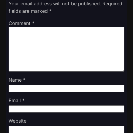
Your email address will not be published.
Required
fields are marked
*
Comment
*
Name
*
Email
*
Website