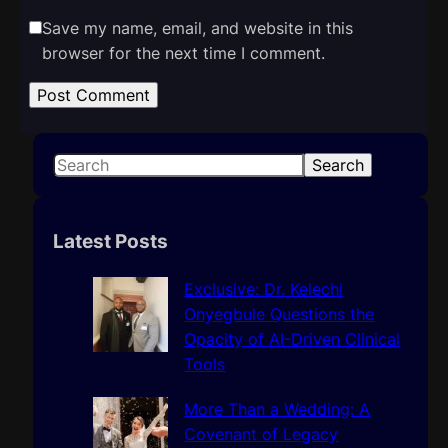
Save my name, email, and website in this
browser for the next time I comment.
S
Search
e
a
r
Latest Posts
c
h
Exclusive: Dr. Kelechi
Onyegbule Questions the
Opacity of AI-Driven Clinical
Tools
More Than a Wedding: A
Covenant of Legacy