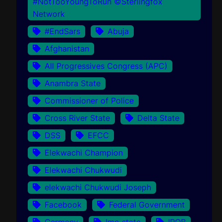
#NotTooYoungToRun ©Sterlingfox
Network
#EndSars
Abuja
Afghanistan
All Progressives Congress (APC)
Anambra State
Commissioner of Police
Cross River State
Delta State
DSS
EFCC
Elekwachi Champion
Elekwachi Chukwudi
elekwachi Chukwudi Joseph
Facebook
Federal Government
Germany
Imo state
IPOB