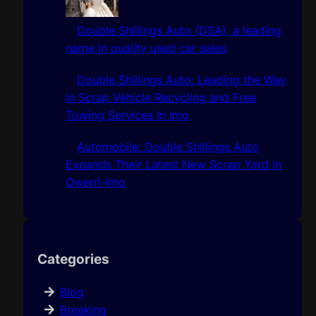
Double Shillings Auto (DSA), a leading
name in quality used car sales
Double Shillings Auto: Leading the Way
in Scrap Vehicle Recycling and Free
Towing Services In Imo
Automobile: Double Shillings Auto
Expands Their Latest New Scrap Yard In
Owerri-Imo
Categories
Blog
Breaking