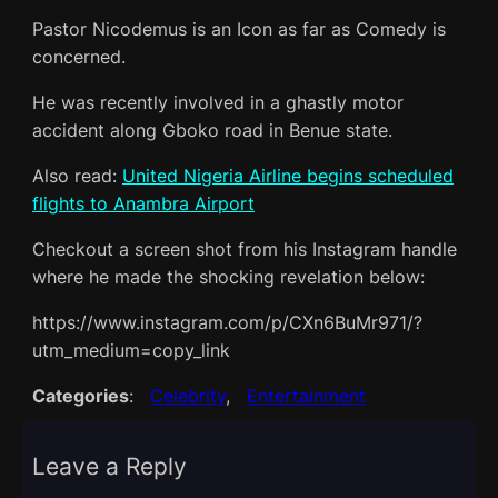
Pastor Nicodemus is an Icon as far as Comedy is
concerned.
He was recently involved in a ghastly motor
accident along Gboko road in Benue state.
Also read:
United Nigeria Airline begins scheduled
flights to Anambra Airport
Checkout a screen shot from his Instagram handle
where he made the shocking revelation below:
https://www.instagram.com/p/CXn6BuMr971/?
utm_medium=copy_link
Categories
:
Celebrity
, 
Entertainment
Leave a Reply