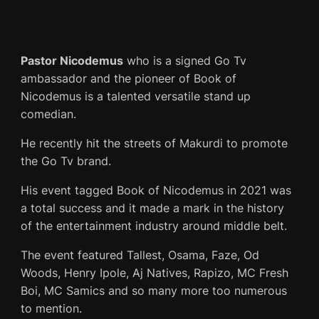
Pastor Nicodemus
who is a signed Go Tv
ambassador and the pioneer of Book of
Nicodemus is a talented versatile stand up
comedian.
He recently hit the streets of Makurdi to promote
the Go Tv brand.
His event tagged Book of Nicodemus in 2021 was
a total success and it made a mark in the history
of the entertainment industry around middle belt.
The event featured Tallest, Osama, Faze, Od
Woods, Henry Ipole, Aj Natives, Rapizo, MC Fresh
Boi, MC Samics and so many more too numerous
to mention.