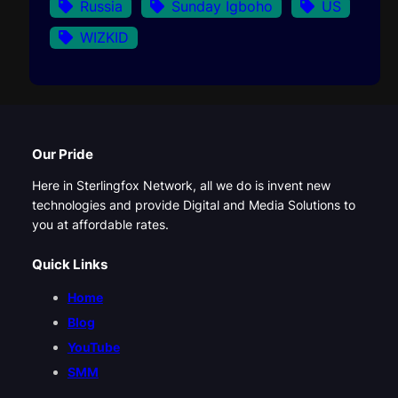
Russia
Sunday Igboho
US
WIZKID
Our Pride
Here in Sterlingfox Network, all we do is invent new
technologies and provide Digital and Media Solutions to
you at affordable rates.
Quick Links
Home
Blog
YouTube
SMM