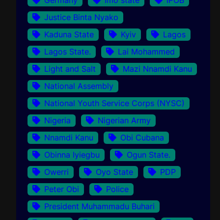
Justice Binta Nyako
Kaduna State
Kyiv
Lagos
Lagos State.
Lai Mohammed
Light and Salt
Mazi Nnamdi Kanu
National Assembly
National Youth Service Corps (NYSC)
Nigeria
Nigerian Army
Nnamdi Kanu
Obi Cubana
Obinna Iyiegbu
Ogun State.
Owerri
Oyo State
PDP
Peter Obi
Police
President Muhammadu Buhari