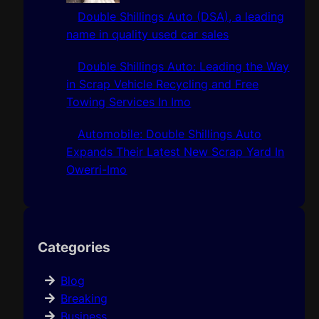
Double Shillings Auto (DSA), a leading
name in quality used car sales
Double Shillings Auto: Leading the Way
in Scrap Vehicle Recycling and Free
Towing Services In Imo
Automobile: Double Shillings Auto
Expands Their Latest New Scrap Yard In
Owerri-Imo
Categories
Blog
Breaking
Business