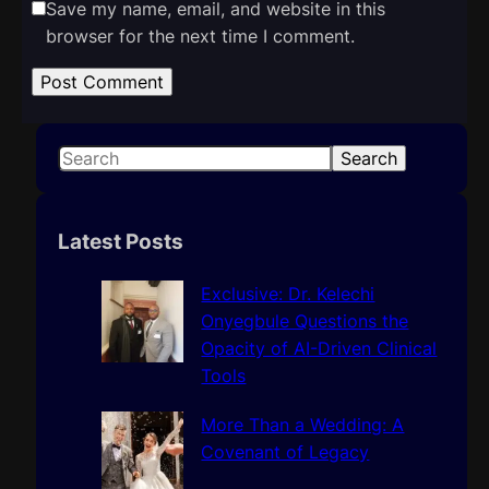
Save my name, email, and website in this
browser for the next time I comment.
S
Search
e
a
r
Latest Posts
c
h
Exclusive: Dr. Kelechi
Onyegbule Questions the
Opacity of AI-Driven Clinical
Tools
More Than a Wedding: A
Covenant of Legacy