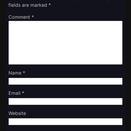
fields are marked
*
Comment
*
Name
*
Email
*
Website