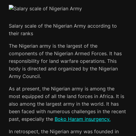
Salary scale of the Nigerian Army according to
their ranks
The Nigerian army is the largest of the
components of the Nigerian Armed Forces. It has
responsibility for land warfare operations. This
body is directed and organized by the Nigerian
Army Council.
As at present, the Nigerian army is among the
most equipped of all the land forces in Africa. It is
also among the largest army in the world. It has
been faced with numerous challenges in the recent
past, especially the
Boko Haram insurgency.
In retrospect, the Nigerian army was founded in