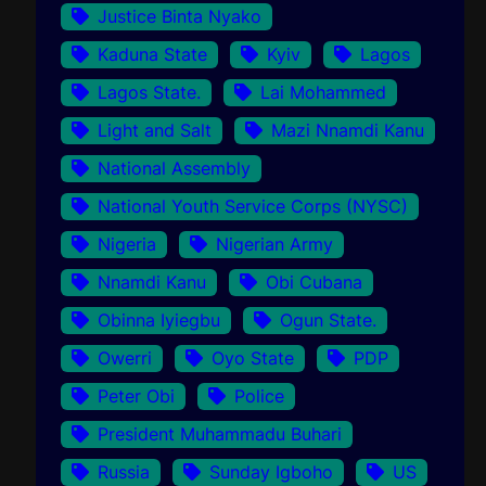
Justice Binta Nyako
Kaduna State
Kyiv
Lagos
Lagos State.
Lai Mohammed
Light and Salt
Mazi Nnamdi Kanu
National Assembly
National Youth Service Corps (NYSC)
Nigeria
Nigerian Army
Nnamdi Kanu
Obi Cubana
Obinna Iyiegbu
Ogun State.
Owerri
Oyo State
PDP
Peter Obi
Police
President Muhammadu Buhari
Russia
Sunday Igboho
US