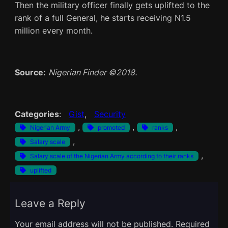
Then the military officer finally gets uplifted to the
rank of a full General, he starts receiving N1.5
million every month.
Source:
Nigerian Finder ©2018.
Categories
:
Gist
, 
Security
, 
, 
, 
Nigerian Army
promoted
ranks
, 
Salary scale
, 
Salary scale of the Nigerian Army according to their ranks
uplifted
Leave a Reply
Your email address will not be published.
Required