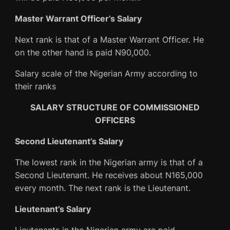
Master Warrant Officer’s Salary
Next rank is that of a Master Warrant Officer. He
on the other hand is paid N90,000.
Salary scale of the Nigerian Army according to
their ranks
SALARY STRUCTURE OF COMMISSIONED
OFFICERS
Second Lieutenant’s Salary
The lowest rank in the Nigerian army is that of a
Second Lieutenant. He receives about N165,000
every month. The next rank is the Lieutenant.
Lieutenant’s Salary