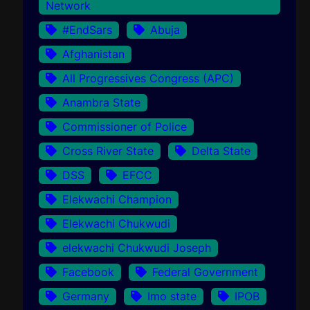
Network
#EndSars
Abuja
Afghanistan
All Progressives Congress (APC)
Anambra State
Commissioner of Police
Cross River State
Delta State
DSS
EFCC
Elekwachi Champion
Elekwachi Chukwudi
elekwachi Chukwudi Joseph
Facebook
Federal Government
Germany
Imo state
IPOB