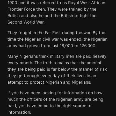
1900 and it was referred to as Royal West African
Frontier Force then. They were trained by the
British and also helped the British to fight the
Second World War.
They fought in the Far East during the war. By the
time the Nigerian civil war was ended, the Nigerian
army had grown from just 18,000 to 126,000.
Many Nigerians think military men are paid heavily
every month. The truth remains that the amount
they are being paid is far below the manner of risk
they go through every day of their lives in an
attempt to protect Nigerian and Nigerians.
If you have been looking for information on how
much the officers of the Nigerian army are being
paid, you have come to the right source of
information.