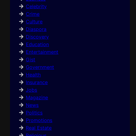
Celebrity
Crime
Culture
Diaspora
Discovery
Education
Entertainment
Gist
Government
Health
Insurance
Jobs
Magazine
News
Politics
Promotions
Real Estate
Religious