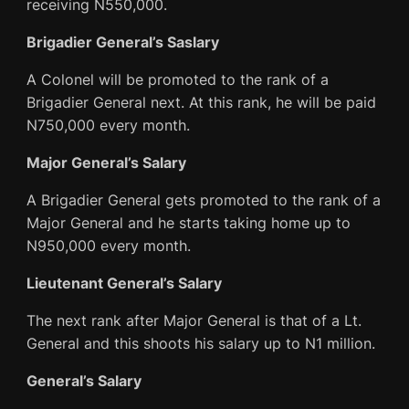
receiving N550,000.
Brigadier General’s Saslary
A Colonel will be promoted to the rank of a
Brigadier General next. At this rank, he will be paid
N750,000 every month.
Major General’s Salary
A Brigadier General gets promoted to the rank of a
Major General and he starts taking home up to
N950,000 every month.
Lieutenant General’s Salary
The next rank after Major General is that of a Lt.
General and this shoots his salary up to N1 million.
General’s Salary