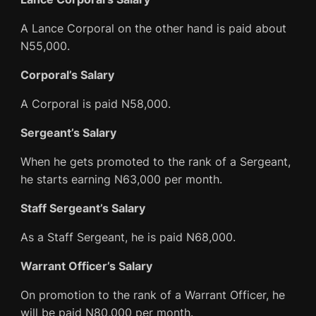
A Lance Corporal on the other hand is paid about
N55,000.
Corporal’s Salary
A Corporal is paid N58,000.
Sergeant’s Salary
When he gets promoted to the rank of a Sergeant,
he starts earning N63,000 per month.
Staff Sergeant’s Salary
As a Staff Sergeant, he is paid N68,000.
Warrant Officer’s Salary
On promotion to the rank of a Warrant Officer, he
will be paid N80,000 per month.