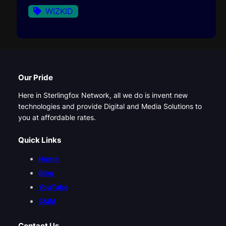
WIZKID
Our Pride
Here in Sterlingfox Network, all we do is invent new
technologies and provide Digital and Media Solutions to
you at affordable rates.
Quick Links
Home
Blog
YouTube
SMM