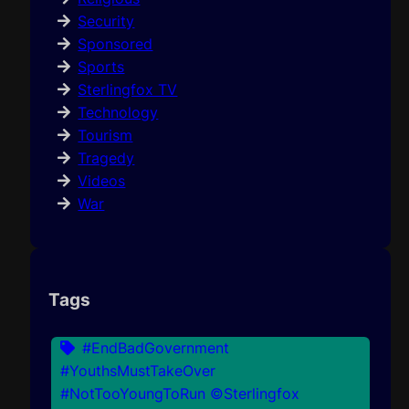
Security
Sponsored
Sports
Sterlingfox TV
Technology
Tourism
Tragedy
Videos
War
Tags
#EndBadGovernment
#YouthsMustTakeOver
#NotTooYoungToRun ©Sterlingfox