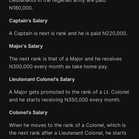
Lieutenants in the Nigerian army are paid
N180,000.
Captain’s Salary
A Captain is next is rank and he is paid N220,000.
Major’s Salary
The next rank is that of a Major and he receives
N300,000 every month as take home pay.
Lieutenant Colonel’s Salary
A Major gets promoted to the rank of a Lt. Colonel
and he starts receiving N350,000 every month.
Colonel’s Salary
When he moves to the rank of a Colonel, which is
the next rank after a Lieutenant Colonel, he starts