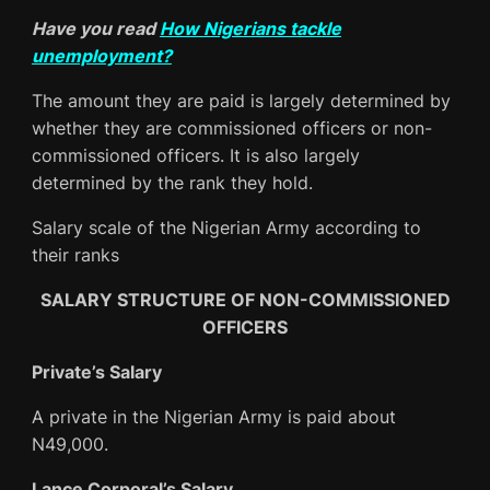
Have you read
How Nigerians tackle
unemployment
?
The amount they are paid is largely determined by
whether they are commissioned officers or non-
commissioned officers. It is also largely
determined by the rank they hold.
Salary scale of the Nigerian Army according to
their ranks
SALARY STRUCTURE OF NON-COMMISSIONED
OFFICERS
Private’s Salary
A private in the Nigerian Army is paid about
N49,000.
Lance Corporal’s Salary