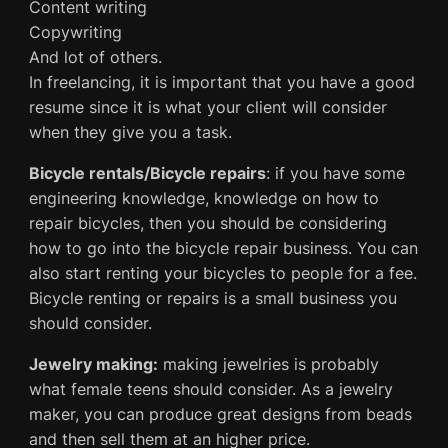
Content writing
Copywriting
And lot of others.
In freelancing, it is important that you have a good
resume since it is what your client will consider
when they give you a task.
Bicycle rentals/Bicycle repairs
: if you have some
engineering knowledge, knowledge on how to
repair bicycles, then you should be considering
how to go into the bicycle repair business. You can
also start renting your bicycles to people for a fee.
Bicycle renting or repairs is a small business you
should consider.
Jewelry making:
making jewelries is probably
what female teens should consider. As a jewelry
maker, you can produce great designs from beads
and then sell them at an higher price.