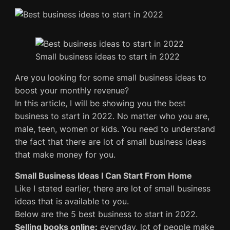
Small business ideas to start in 2022
Are you looking for some small business ideas to
boost your monthly revenue?
In this article, I will be showing you the best
business to start in 2022. No matter who you are,
male, teen, women or kids. You need to understand
the fact that there are lot of small business ideas
that make money for you.
Small Business Ideas I Can Start From Home
Like I stated earlier, there are lot of small business
ideas that is available to you.
Below are the 5 best business to start in 2022.
Selling books online:
everyday, lot of people make