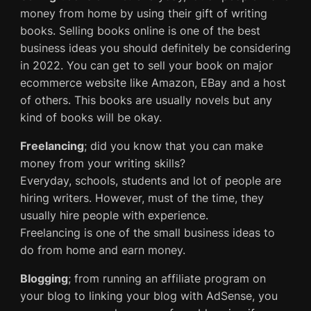
money from home by using their gift of writing
books. Selling books online is one of the best
business ideas you should definitely be considering
in 2022. You can get to sell your book on major
ecommerce website like Amazon, EBay and a host
of others. This books are usually novels but any
kind of books will be okay.
Freelancing
; did you know that you can make
money from your writing skills?
Everyday, schools, students and lot of people are
hiring writers. However, must of the time, they
usually hire people with experience.
Freelancing is one of the small business ideas to
do from home and earn money.
Blogging
; from running an affiliate program on
your blog to linking your blog with AdSense, you