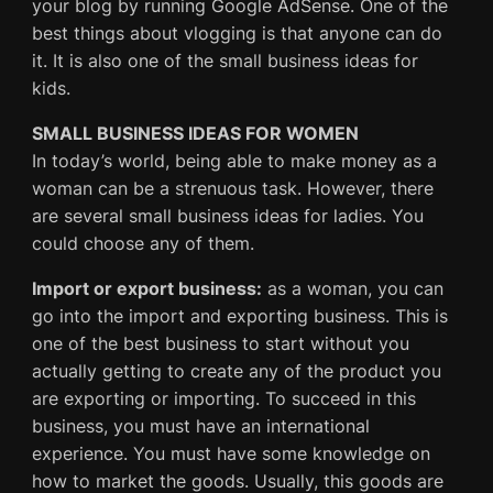
your blog by running Google AdSense. One of the
best things about vlogging is that anyone can do
it. It is also one of the small business ideas for
kids.
SMALL BUSINESS IDEAS FOR WOMEN
In today’s world, being able to make money as a
woman can be a strenuous task. However, there
are several small business ideas for ladies. You
could choose any of them.
Import or export business:
as a woman, you can
go into the import and exporting business. This is
one of the best business to start without you
actually getting to create any of the product you
are exporting or importing. To succeed in this
business, you must have an international
experience. You must have some knowledge on
how to market the goods. Usually, this goods are