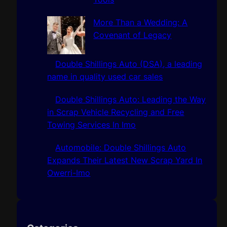
More Than a Wedding: A
Covenant of Legacy
Double Shillings Auto (DSA), a leading
name in quality used car sales
Double Shillings Auto: Leading the Way
in Scrap Vehicle Recycling and Free
Towing Services In Imo
Automobile: Double Shillings Auto
Expands Their Latest New Scrap Yard In
Owerri-Imo