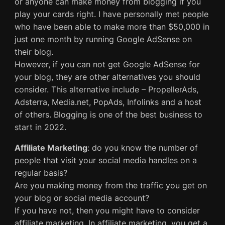
or anyone can make money from blogging if you
play your cards right. I have personally met people
who have been able to make more than $50,000 in
just one month by running Google AdSense on
their blog.
However, if you can not get Google AdSense for
your blog, they are other alternatives you should
consider. This alternative include – PropellerAds,
Adsterra, Media.net, PopAds, Infolinks and a host
of others. Blogging is one of the best business to
start in 2022.
Affiliate Marketing
: do you know the number of
people that visit your social media handles on a
regular basis?
Are you making money from the traffic you get on
your blog or social media account?
If you have not, then you might have to consider
affiliate marketing. In affiliate marketing, you get a