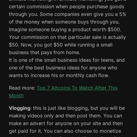
certain commission when people purchase goods
through you. Some companies even give you a 5%
of the money when someone buys through you.
Imagine someone buying a product worth $500.
Your commission on that particular sale is actually
$50. Now, you got $50 while running a small
business that pays from home.
It is one of the small business ideas for teens, and
one of the best business ideas for anyone who
wants to increase his or monthly cash flow.
Read more:
Top 7 Altcoins To Watch After This
Month
Vlogging
: this is just like blogging, but you will be
making videos only and then post them. You can
make an advert for anyone on your site and then
get paid for it. You can also choose to monetize