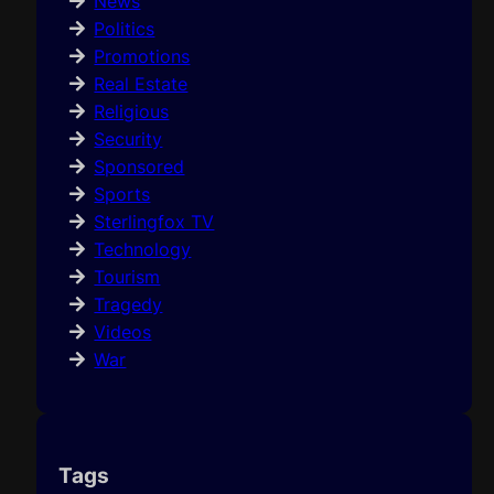
News
Politics
Promotions
Real Estate
Religious
Security
Sponsored
Sports
Sterlingfox TV
Technology
Tourism
Tragedy
Videos
War
Tags