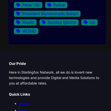
Peter Obi
Police
President Muhammadu Buhari
Russia
Sunday Igboho
US
WIZKID
Our Pride
Here in Sterlingfox Network, all we do is invent new
technologies and provide Digital and Media Solutions to
you at affordable rates.
Quick Links
Home
Blog