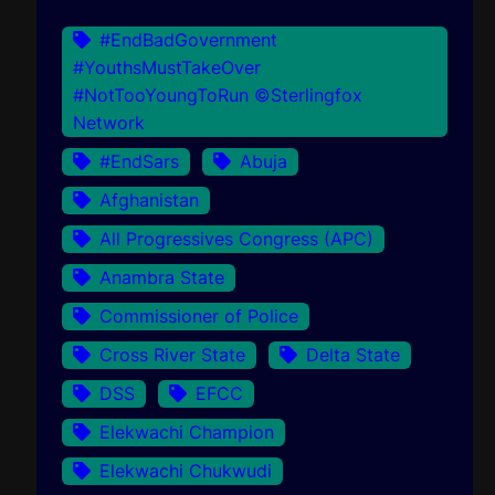
#EndBadGovernment
#YouthsMustTakeOver
#NotTooYoungToRun ©Sterlingfox
Network
#EndSars
Abuja
Afghanistan
All Progressives Congress (APC)
Anambra State
Commissioner of Police
Cross River State
Delta State
DSS
EFCC
Elekwachi Champion
Elekwachi Chukwudi