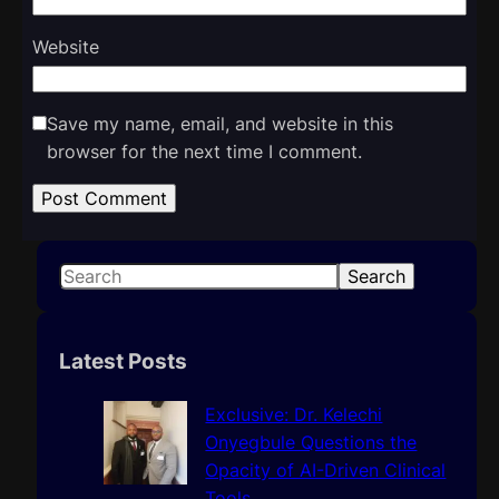
Website
Save my name, email, and website in this
browser for the next time I comment.
S
Search
e
a
r
Latest Posts
c
h
Exclusive: Dr. Kelechi
Onyegbule Questions the
Opacity of AI-Driven Clinical
Tools