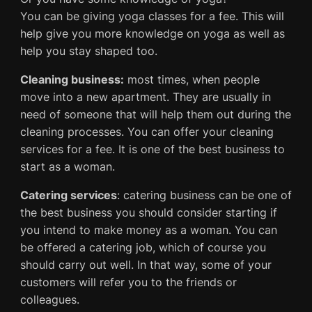
You can be giving yoga classes for a fee. This will
help give you more knowledge on yoga as well as
help you stay shaped too.
Cleaning business:
most times, when people
move into a new apartment. They are usually in
need of someone that will help them out during the
cleaning processes. You can offer your cleaning
services for a fee. It is one of the best business to
start as a woman.
Catering services
: catering business can be one of
the best business you should consider starting if
you intend to make money as a woman. You can
be offered a catering job, which of course you
should carry out well. In that way, some of your
customers will refer you to the friends or
colleagues.