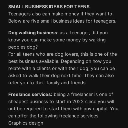
SMALL BUSINESS IDEAS FOR TEENS
Teenagers also can make money if they want to.
Below are five small business ideas for teenagers.
Dog walking business
: as a teenager, did you
know you can make some money by walking
peoples dog?
For all teens who are dog lovers, this is one of the
best business available. Depending on how you
relate with a clients or with their dog, you can be
asked to walk their dog next time. They can also
refer you to their family and friends.
Freelance services:
being a freelancer is one of
cheapest business to start in 2022 since you will
not be required to start them with any capital. You
can offer the following freelance services
Graphics design