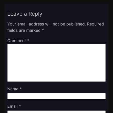
Leave a Reply
Your email address will not be published.
Required
fields are marked
*
Comment
*
Name
*
Email
*