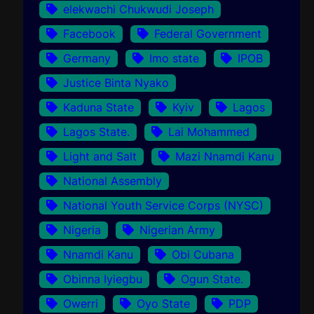
elekwachi Chukwudi Joseph
Facebook
Federal Government
Germany
Imo state
IPOB
Justice Binta Nyako
Kaduna State
Kyiv
Lagos
Lagos State.
Lai Mohammed
Light and Salt
Mazi Nnamdi Kanu
National Assembly
National Youth Service Corps (NYSC)
Nigeria
Nigerian Army
Nnamdi Kanu
Obi Cubana
Obinna Iyiegbu
Ogun State.
Owerri
Oyo State
PDP