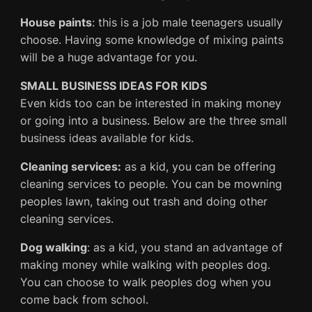
House paints
: this is a job male teenagers usually
choose. Having some knowledge of mixing paints
will be a huge advantage for you.
SMALL BUSINESS IDEAS FOR KIDS
Even kids too can be interested in making money
or going into a business. Below are the three small
business ideas available for kids.
Cleaning services:
as a kid, you can be offering
cleaning services to people. You can be mowning
peoples lawn, taking out trash and doing other
cleaning services.
Dog walking
: as a kid, you stand an advantage of
making money while walking with peoples dog.
You can choose to walk peoples dog when you
come back from school.