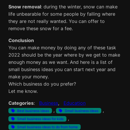
Snow removal
: during the winter, snow can make
life unbearable for some people by falling where
they are not really wanted. You can offer to
remove these snow for a fee.
Conclusion
You can make money by doing any of these task
2022 should be the year where by we get to make
enough money as we want. And here is a list of
small business ideas you can start next year and
make your money.
Which business do you prefer?
Let me know.
Categories
:
Business
, 
Education
, 
, 
Best business ideas
Small business ideas
, 
Small business ideas for kids
Small business ideas to do from home