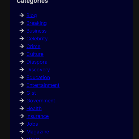
Categories
Blog
Breaking
Business
Celebrity
Crime
Culture
Diaspora
Discovery
Education
Entertainment
Gist
Government
Health
Insurance
Jobs
Magazine