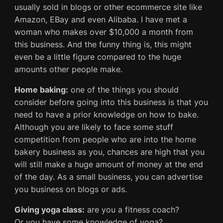
usually sold in blogs or other ecommerce site like
Amazon, EBay and even Alibaba. I have met a
woman who makes over $10,000 a month from
this business. And the funny thing is, this might
even be a little figure compared to the huge
amounts other people make.
Home baking:
one of the things you should
consider before going into this business is that you
need to have a prior knowledge on how to bake.
Although you are likely to face some stuff
competition from people who are into the home
bakery business as you, chances are high that you
will still make a huge amount of money at the end
of the day. As a small business, you can advertise
you business on blogs or ads.
Giving yoga class:
are you a fitness coach?
Or you have some knowledge of yoga?