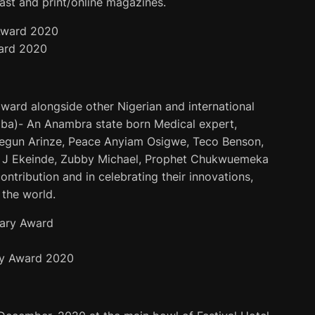
ast and print/online magazines.
ard 2020
ward alongside other Nigerian and international
ba)- An Anambra state born Medical expert,
Segun Arinze, Peace Anyiam Osigwe, Teco Benson,
a J Ekeinde, Zubby Michael, Prophet Chukwuemeka
ntribution and in celebrating their innovations,
 the world.
y Award 2020