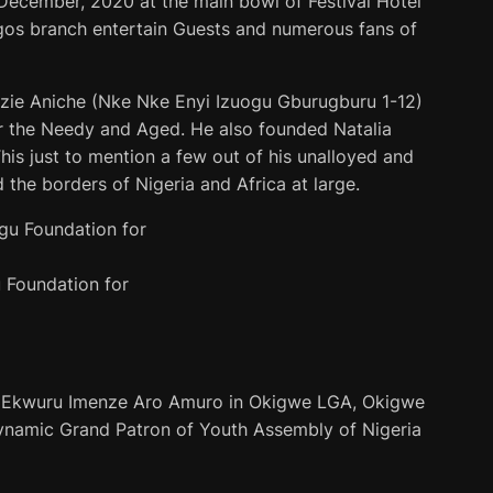
December, 2020 at the main bowl of Festival Hotel
gos branch entertain Guests and numerous fans of
ozie Aniche (Nke Nke Enyi Izuogu Gburugburu 1-12)
r the Needy and Aged. He also founded Natalia
his just to mention a few out of his unalloyed and
the borders of Nigeria and Africa at large.
 Foundation for
i Ekwuru Imenze Aro Amuro in Okigwe LGA, Okigwe
Dynamic Grand Patron of Youth Assembly of Nigeria