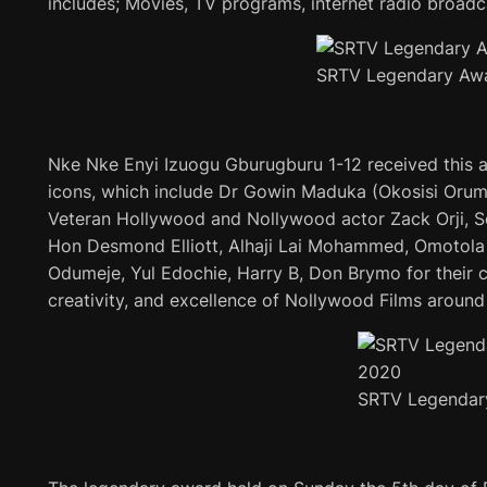
includes; Movies, TV programs, internet radio broadc
SRTV Legendary Aw
Nke Nke Enyi Izuogu Gburugburu 1-12 received this a
icons, which include Dr Gowin Maduka (Okosisi Orum
Veteran Hollywood and Nollywood actor Zack Orji, 
Hon Desmond Elliott, Alhaji Lai Mohammed, Omotol
Odumeje, Yul Edochie, Harry B, Don Brymo for their co
creativity, and excellence of Nollywood Films around
SRTV Legendar