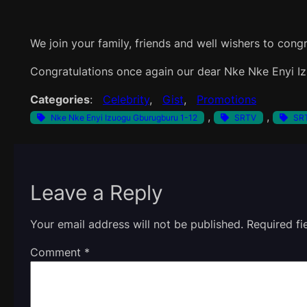
We join your family, friends and well wishers to congr
Congratulations once again our dear Nke Nke Enyi I
Categories
:
Celebrity
, 
Gist
, 
Promotions
, 
, 
Nke Nke Enyi Izuogu Gburugburu 1-12
SRTV
SRT
Leave a Reply
Your email address will not be published.
Required f
Comment
*