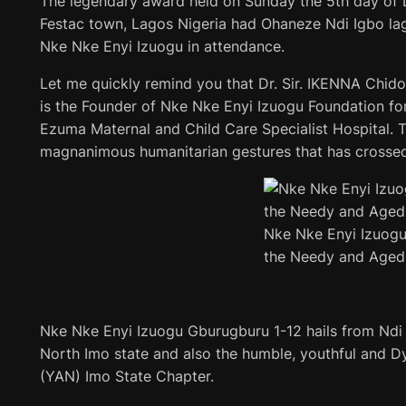
The legendary award held on Sunday the 5th day of 
Festac town, Lagos Nigeria had Ohaneze Ndi Igbo la
Nke Nke Enyi Izuogu in attendance.
Let me quickly remind you that Dr. Sir. IKENNA Chid
is the Founder of Nke Nke Enyi Izuogu Foundation fo
Ezuma Maternal and Child Care Specialist Hospital. T
magnanimous humanitarian gestures that has crossed 
Nke Nke Enyi Izuogu
the Needy and Aged
Nke Nke Enyi Izuogu Gburugburu 1-12 hails from Nd
North Imo state and also the humble, youthful and 
(YAN) Imo State Chapter.