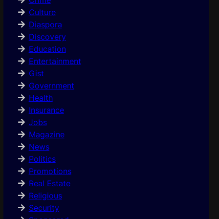
Culture
Diaspora
Discovery
Education
Entertainment
Gist
Government
Health
Insurance
Jobs
Magazine
News
Politics
Promotions
Real Estate
Religious
Security