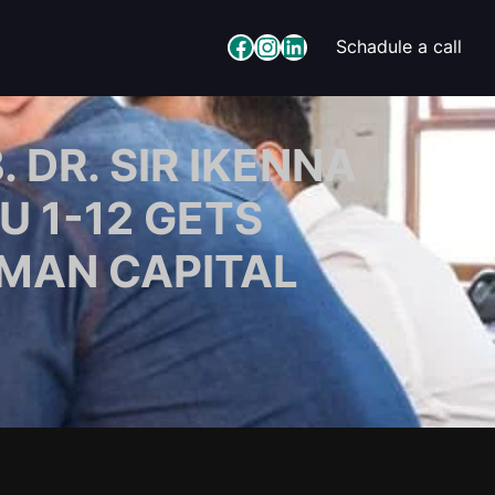
Facebook
Instagram
LinkedIn
Schadule a call
DR. SIR IKENNA
U 1-12 GETS
MAN CAPITAL