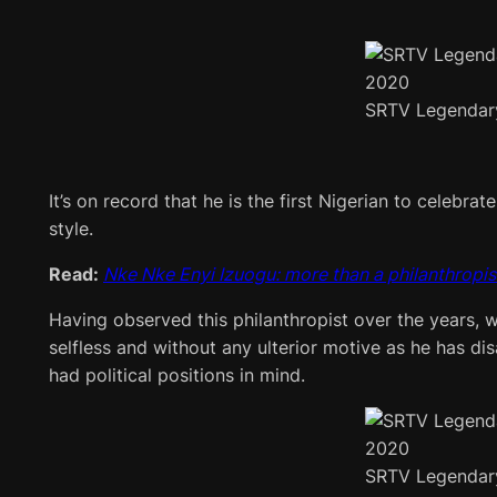
SRTV Legendar
It’s on record that he is the first Nigerian to celebr
style.
Read:
Nke Nke Enyi Izuogu: more than a philanthropis
Having observed this philanthropist over the years, w
selfless and without any ulterior motive as he has di
had political positions in mind.
SRTV Legendar