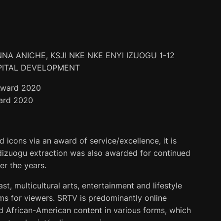
NA ANICHE, KSJI NKE NKE ENYI IZUOGU 1-12
PITAL DEVELOPMENT
ard 2020
icons via an award of service/excellence, it is
ndizuogu extraction was also awarded for continued
r the years.
ast, multicultural arts, entertainment and lifestyle
ams for viewers. SRTV is predominantly online
d African-American content in various forms, which