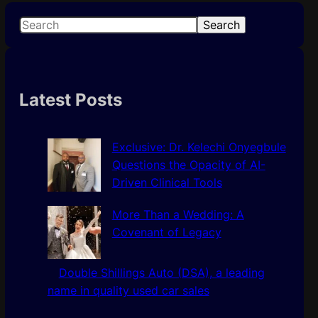
S
Search
e
a
r
c
Latest Posts
h
Exclusive: Dr. Kelechi Onyegbule
Questions the Opacity of AI-
Driven Clinical Tools
More Than a Wedding: A
Covenant of Legacy
Double Shillings Auto (DSA), a leading
name in quality used car sales