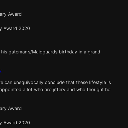
y Award 2020
ate his gateman’s/Maidguards birthday in a grand
t
e can unequivocally conclude that these lifestyle is
sappointed a lot who are jittery and who thought he
y Award 2020