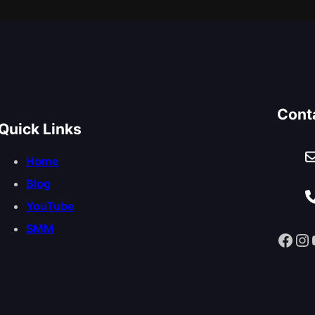
Cont
Quick Links
Home
Blog
YouTube
SMM
Facebook
Instagram
You