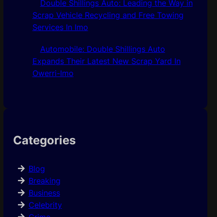
Double Shillings Auto: Leading the Way in
Scrap Vehicle Recycling and Free Towing
Services In Imo
Automobile: Double Shillings Auto
Expands Their Latest New Scrap Yard In
Owerri-Imo
Categories
Blog
Breaking
Business
Celebrity
Crime