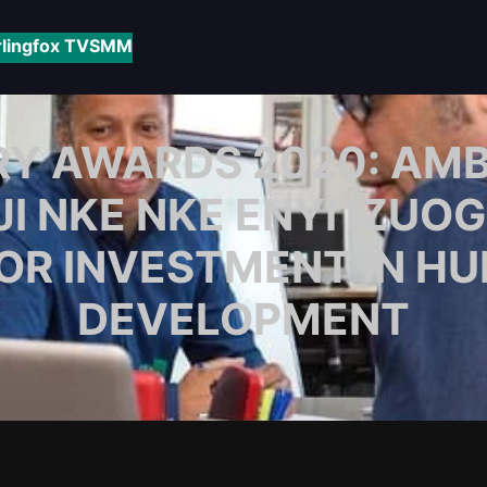
rlingfox TV
SMM
Y AWARDS 2020: AMB. 
JI NKE NKE ENYI IZUOG
OR INVESTMENT IN HU
DEVELOPMENT