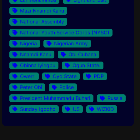
Mazi Nnamdi Kanu
National Assembly
National Youth Service Corps (NYSC)
Nigeria
Nigerian Army
Nnamdi Kanu
Obi Cubana
Obinna Iyiegbu
Ogun State.
Owerri
Oyo State
PDP
Peter Obi
Police
President Muhammadu Buhari
Russia
Sunday Igboho
US
WIZKID