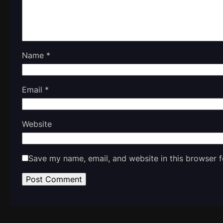
Name
*
Email
*
Website
Save my name, email, and website in this browser f