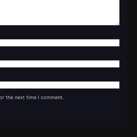
or the next time I comment.