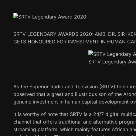
SRTV LEGENDARY AWARDS 2020: AMB. DR. SIR IKEN
GETS HONOURED FOR INVESTMENT IN HUMAN CA
SRTV Legendary Aw
As the Superior Radio and Television (SRTV) honoured 
observed that a great and illustrious son of the Aro
genuine investment in human capital development ove
It is worthy of note that SRTV is a 24/7 digital multic
channel that offers traditional and alternative progr
streaming platform, which mainly features African an