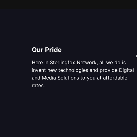
Our Pride
Here in Sterlingfox Network, all we do is
invent new technologies and provide Digital
and Media Solutions to you at affordable
rates.