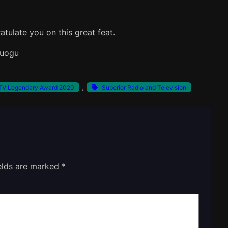
atulate you on this great feat.
zuogu
, 
V Legendary Award 2020
Superior Radio and Television
ields are marked
*