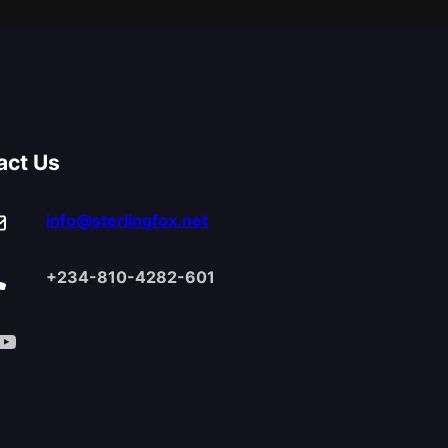
act Us
info@sterlingfox.net
+234-810-4282-601
Tube