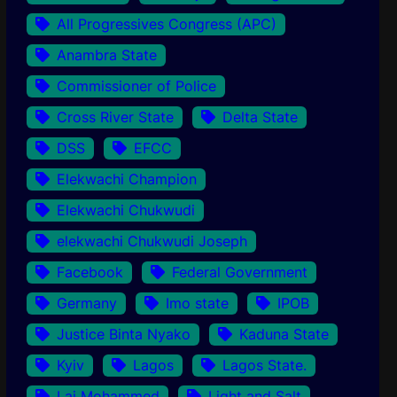
All Progressives Congress (APC)
Anambra State
Commissioner of Police
Cross River State
Delta State
DSS
EFCC
Elekwachi Champion
Elekwachi Chukwudi
elekwachi Chukwudi Joseph
Facebook
Federal Government
Germany
Imo state
IPOB
Justice Binta Nyako
Kaduna State
Kyiv
Lagos
Lagos State.
Lai Mohammed
Light and Salt