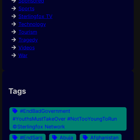
Sponsored
Sports
Sterlingfox TV
Technology
Tourism
Tragedy
Videos
War
Tags
#EndBadGovernment
#YouthsMustTakeOver #NotTooYoungToRun
©Sterlingfox Network
#EndSars
Abuja
Afghanistan