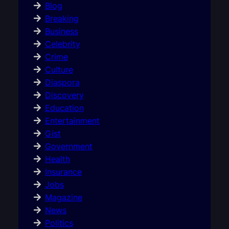
Blog
Breaking
Business
Celebrity
Crime
Culture
Diaspora
Discovery
Education
Entertainment
Gist
Government
Health
Insurance
Jobs
Magazine
News
Politics