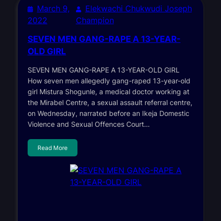
March 9,
Elekwachi Chukwudi Joseph
2022
Champion
SEVEN MEN GANG-RAPE A 13-YEAR-
OLD GIRL
SEVEN MEN GANG-RAPE A 13-YEAR-OLD GIRL
How seven men allegedly gang-raped 13-year-old
girl Mistura Shogunle, a medical doctor working at
the Mirabel Centre, a sexual assault referral centre,
on Wednesday, narrated before an Ikeja Domestic
Violence and Sexual Offences Court…
Read More