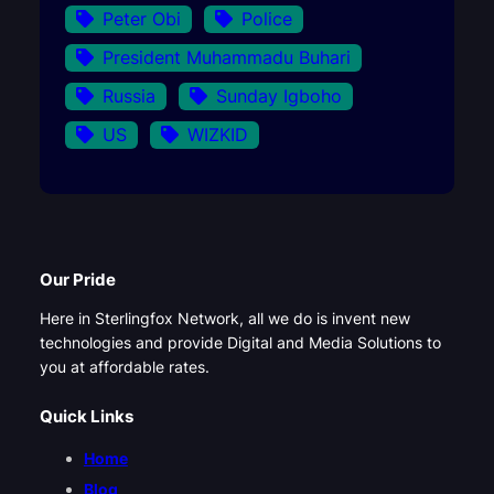
Peter Obi
Police
President Muhammadu Buhari
Russia
Sunday Igboho
US
WIZKID
Our Pride
Here in Sterlingfox Network, all we do is invent new
technologies and provide Digital and Media Solutions to
you at affordable rates.
Quick Links
Home
Blog