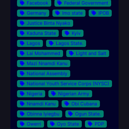
Facebook
Federal Government
Germany
Imo state
IPOB
Justice Binta Nyako
Kaduna State
Kyiv
Lagos
Lagos State.
Lai Mohammed
Light and Salt
Mazi Nnamdi Kanu
National Assembly
National Youth Service Corps (NYSC)
Nigeria
Nigerian Army
Nnamdi Kanu
Obi Cubana
Obinna Iyiegbu
Ogun State.
Owerri
Oyo State
PDP