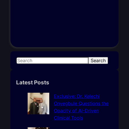
S
Search
e
a
r
Latest Posts
c
h
Exclusive: Dr. Kelechi
Onyegbule Questions the
Opacity of AI-Driven
Clinical Tools