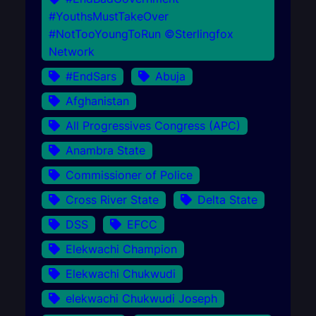
#YouthsMustTakeOver
#NotTooYoungToRun ©Sterlingfox
Network
#EndSars
Abuja
Afghanistan
All Progressives Congress (APC)
Anambra State
Commissioner of Police
Cross River State
Delta State
DSS
EFCC
Elekwachi Champion
Elekwachi Chukwudi
elekwachi Chukwudi Joseph