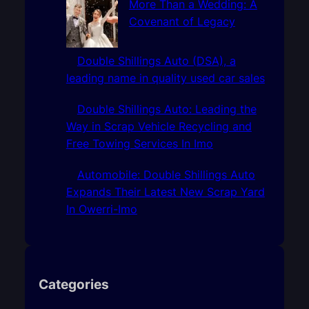
More Than a Wedding: A
Covenant of Legacy
Double Shillings Auto (DSA), a
leading name in quality used car sales
Double Shillings Auto: Leading the
Way in Scrap Vehicle Recycling and
Free Towing Services In Imo
Automobile: Double Shillings Auto
Expands Their Latest New Scrap Yard
In Owerri-Imo
Categories