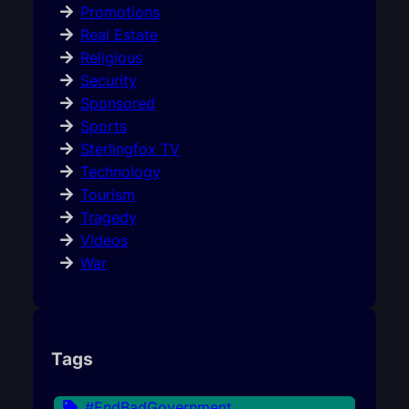
Promotions
Real Estate
Religious
Security
Sponsored
Sports
Sterlingfox TV
Technology
Tourism
Tragedy
Videos
War
Tags
#EndBadGovernment