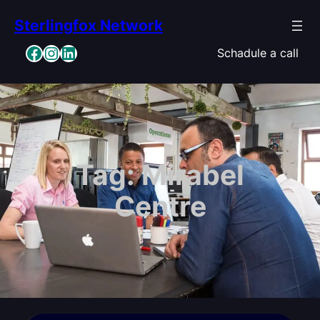
Skip
Sterlingfox Network
to
content
Facebook
Instagram
LinkedIn
Schadule a call
Tag:
Mirabel
Centre