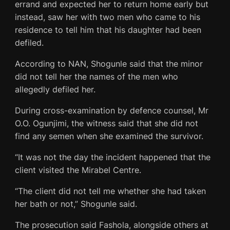
errand and expected her to return home early but
instead, saw her with two men who came to his
residence to tell him that his daughter had been
defiled.
According to NAN, Shogunle said that the minor
did not tell her the names of the men who
allegedly defiled her.
During cross-examination by defence counsel, Mr
O.O. Ogunjimi, the witness said that she did not
find any semen when she examined the survivor.
“It was not the day the incident happened that the
client visited the Mirabel Centre.
“The client did not tell me whether she had taken
her bath or not,” Shogunle said.
The prosecution said Fashola, alongside others at