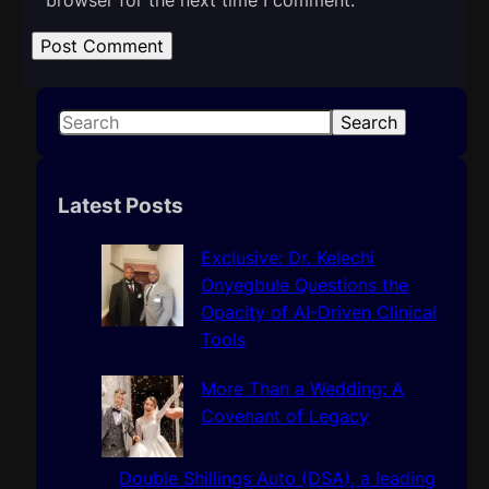
S
Search
e
a
r
Latest Posts
c
h
Exclusive: Dr. Kelechi
Onyegbule Questions the
Opacity of AI-Driven Clinical
Tools
More Than a Wedding: A
Covenant of Legacy
Double Shillings Auto (DSA), a leading