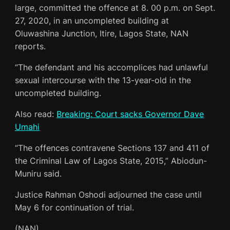
large, committed the offence at 8. 00 p.m. on Sept.
27, 2020, in an uncompleted building at
Oluwashina Junction, Itire, Lagos State, NAN
reports.
“The defendant and his accomplices had unlawful
sexual intercourse with the 13-year-old in the
uncompleted building.
Also read:
Breaking: Court sacks Governor Dave
Umahi
“The offences contravene Sections 137 and 411 of
the Criminal Law of Lagos State, 2015,” Abiodun-
Muniru said.
Justice Rahman Oshodi adjourned the case until
May 6 for continuation of trial.
(NAN)