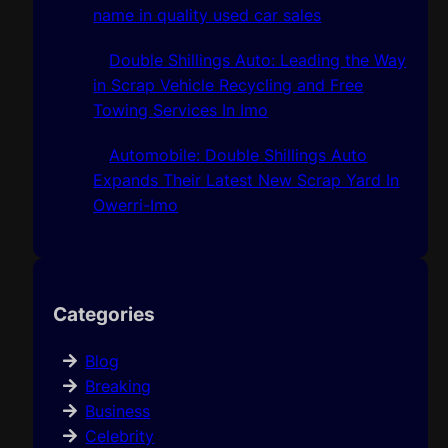
name in quality used car sales
Double Shillings Auto: Leading the Way
in Scrap Vehicle Recycling and Free
Towing Services In Imo
Automobile: Double Shillings Auto
Expands Their Latest New Scrap Yard In
Owerri-Imo
Categories
Blog
Breaking
Business
Celebrity