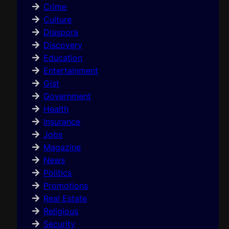
Crime
Culture
Diaspora
Discovery
Education
Entertainment
Gist
Government
Health
Insurance
Jobs
Magazine
News
Politics
Promotions
Real Estate
Religious
Security