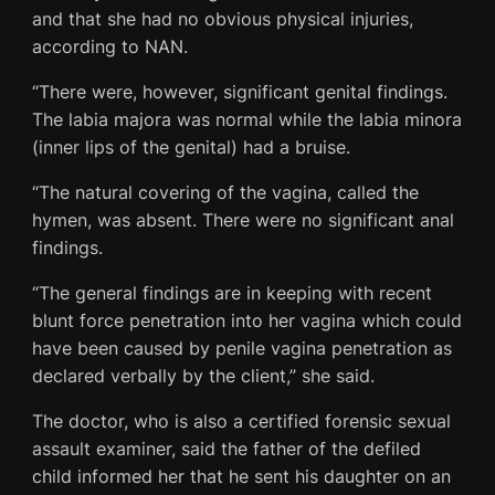
and that she had no obvious physical injuries,
according to NAN.
“There were, however, significant genital findings.
The labia majora was normal while the labia minora
(inner lips of the genital) had a bruise.
“The natural covering of the vagina, called the
hymen, was absent. There were no significant anal
findings.
“The general findings are in keeping with recent
blunt force penetration into her vagina which could
have been caused by penile vagina penetration as
declared verbally by the client,” she said.
The doctor, who is also a certified forensic sexual
assault examiner, said the father of the defiled
child informed her that he sent his daughter on an