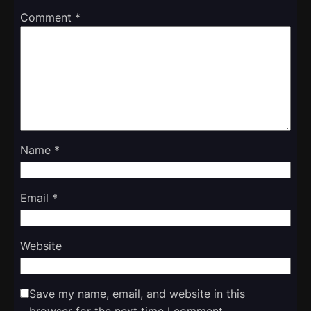
Comment
*
Name
*
Email
*
Website
Save my name, email, and website in this
browser for the next time I comment.