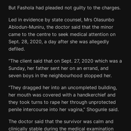
But Fashola had pleaded not guilty to the charges.
Led in evidence by state counsel, Mrs Olasunbo
Abiodun-Muniru, the doctor said that the minor
came to the centre to seek medical attention on
Sept. 28, 2020, a day after she was allegedly
defiled.
“The client said that on Sept. 27, 2020 which was a
Sunday, her father sent her on an errand, and
seven boys in the neighbourhood stopped her.
“They dragged her into an uncompleted building,
her mouth was covered with a handkerchief and
they took turns to rape her through unprotected
penile intercourse into her vagina,” Shogunle said.
The doctor said that the survivor was calm and
clinically stable during the medical examination