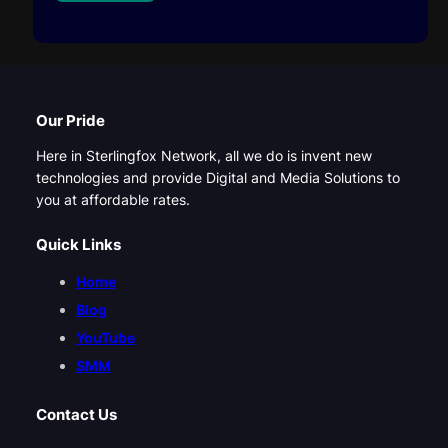
Our Pride
Here in Sterlingfox Network, all we do is invent new
technologies and provide Digital and Media Solutions to
you at affordable rates.
Quick Links
Home
Blog
YouTube
SMM
Contact Us