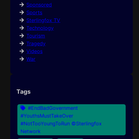
Sponsored
Sports
Sterlingfox TV
Technology
Tourism
Tragedy
Videos
War
Tags
#EndBadGovernment
#YouthsMustTakeOver
#NotTooYoungToRun ©Sterlingfox
Network