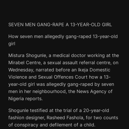
SEVEN MEN GANG-RAPE A 13-YEAR-OLD GIRL
How seven men allegedly gang-raped 13-year-old
girl
Mistura Shogunle, a medical doctor working at the
Mirabel Centre, a sexual assault referral centre, on
Wednesday, narrated before an Ikeja Domestic
Violence and Sexual Offences Court how a 13-
year-old girl was allegedly gang-raped by seven
men in her neighbourhood, the News Agency of
Nigeria reports.
Shogunle testified at the trial of a 20-year-old
fashion designer, Rasheed Fashola, for two counts
of conspiracy and defilement of a child.