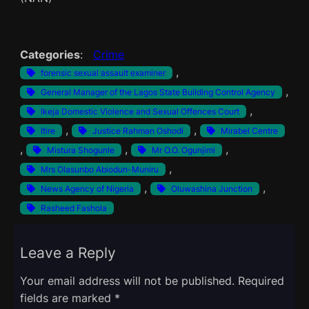
Categories
:
Crime
, 
forensic sexual assault examiner
, 
General Manager of the Lagos State Building Control Agency
, 
Ikeja Domestic Violence and Sexual Offences Court
, 
, 
Itire
Justice Rahman Oshodi
Mirabel Centre
, 
, 
, 
Mistura Shogunle
Mr O.O. Ogunjimi
, 
Mrs Olasunbo Abiodun-Muniru
, 
, 
News Agency of Nigeria
Oluwashina Junction
Rasheed Fashola
Leave a Reply
Your email address will not be published.
Required
fields are marked
*