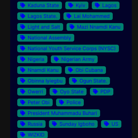
Kaduna State
Kyiv
Lagos
Lagos State.
Lai Mohammed
Light and Salt
Mazi Nnamdi Kanu
National Assembly
National Youth Service Corps (NYSC)
Nigeria
Nigerian Army
Nnamdi Kanu
Obi Cubana
Obinna Iyiegbu
Ogun State.
Owerri
Oyo State
PDP
Peter Obi
Police
President Muhammadu Buhari
Russia
Sunday Igboho
US
WIZKID