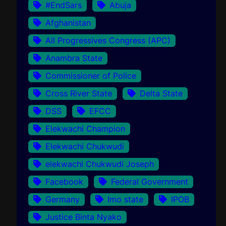
#EndSars
Abuja
Afghanistan
All Progressives Congress (APC)
Anambra State
Commissioner of Police
Cross River State
Delta State
DSS
EFCC
Elekwachi Champion
Elekwachi Chukwudi
elekwachi Chukwudi Joseph
Facebook
Federal Government
Germany
Imo state
IPOB
Justice Binta Nyako