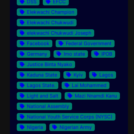
DSS
EFCC
Elekwachi Champion
Elekwachi Chukwudi
elekwachi Chukwudi Joseph
Facebook
Federal Government
Germany
Imo state
IPOB
Justice Binta Nyako
Kaduna State
Kyiv
Lagos
Lagos State.
Lai Mohammed
Light and Salt
Mazi Nnamdi Kanu
National Assembly
National Youth Service Corps (NYSC)
Nigeria
Nigerian Army