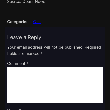
Source: Opera News
Categories
:
Gist
Leave a Reply
Your email address will not be published.
Required
fields are marked
*
Comment
*