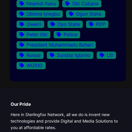
Nnamdi Kanu
Obi Cubana
Obinna Iyiegbu
Ogun State.
Owerri
Oyo State
PDP
Peter Obi
Police
President Muhammadu Buhari
Russia
Sunday Igboho
US
WIZKID
Our Pride
Here in Sterlingfox Network, all we do is invent new
technologies and provide Digital and Media Solutions to
you at affordable rates.