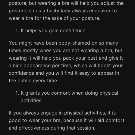
posture, but wearing a bra will help you adjust the
posture, so as a busty lady always endeavor to
wear a bra for the sake of your posture.
It helps you gain confidence:
You might have been body-shamed on so many
times mostly when you are not wearing a bra, but
wearing it will help you pack your bust and give it
a nice appearance per time, which will boost your
confidence and you will find it easy to appear in
the public every time.
It grants you comfort when doing physical
activities:
If you always engage in physical activities, it is
good to wear your bra, because it will aid comfort
and effectiveness during that session.