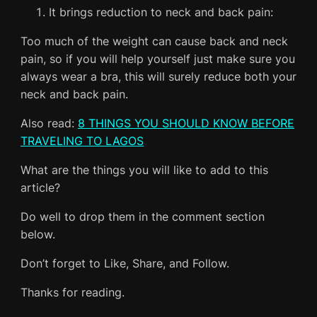
It brings reduction to neck and back pain:
Too much of the weight can cause back and neck
pain, so if you will help yourself just make sure you
always wear a bra, this will surely reduce both your
neck and back pain.
Also read:
8 THINGS YOU SHOULD KNOW BEFORE
TRAVELING TO LAGOS
What are the things you will like to add to this
article?
Do well to drop them in the comment section
below.
Don’t forget to Like, Share, and Follow.
Thanks for reading.