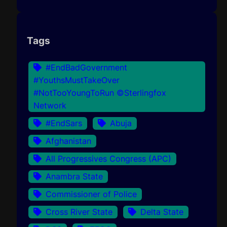
Tags
#EndBadGovernment
#YouthsMustTakeOver
#NotTooYoungToRun ©Sterlingfox
Network
#EndSars
Abuja
Afghanistan
All Progressives Congress (APC)
Anambra State
Commissioner of Police
Cross River State
Delta State