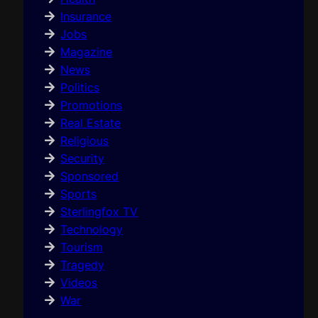
Insurance
Jobs
Magazine
News
Politics
Promotions
Real Estate
Religious
Security
Sponsored
Sports
Sterlingfox TV
Technology
Tourism
Tragedy
Videos
War