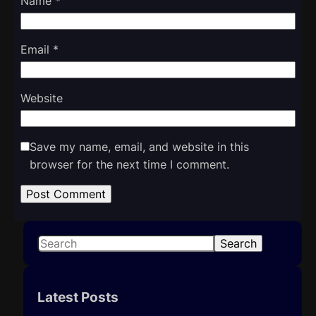
Name
*
Email
*
Website
Save my name, email, and website in this
browser for the next time I comment.
S
Search
e
a
r
Latest Posts
c