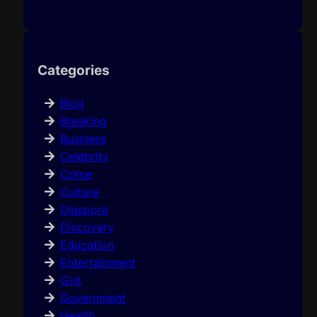
Categories
Blog
Breaking
Business
Celebrity
Crime
Culture
Diaspora
Discovery
Education
Entertainment
Gist
Government
Health