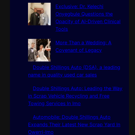
h
Exclusive: Dr. Kelechi
Onyegbule Questions the
Opacity of AI-Driven Clinical
Tools
More Than a Wedding: A
Covenant of Legacy
Double Shillings Auto (DSA), a leading
name in quality used car sales
Double Shillings Auto: Leading the Way
in Scrap Vehicle Recycling and Free
Towing Services In Imo
Automobile: Double Shillings Auto
Expands Their Latest New Scrap Yard In
Owerri-Imo