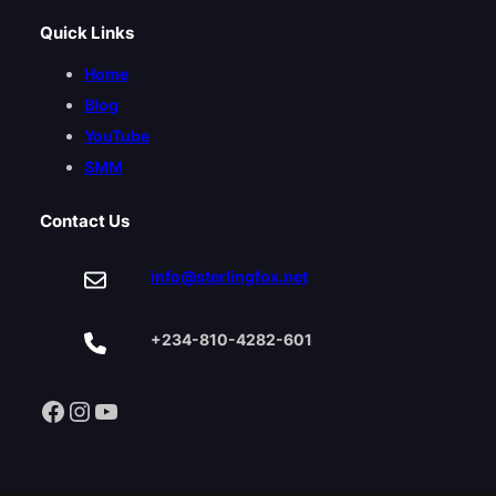
Quick Links
Home
Blog
YouTube
SMM
Contact Us
info@sterlingfox.net
+234-810-4282-601
Facebook
Instagram
YouTube