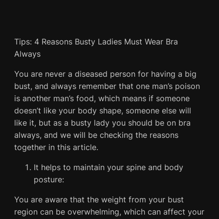
Tips: 4 Reasons Busty Ladies Must Wear Bra
Always
You are never a diseased person for having a big
bust, and always remember that one man’s poison
is another man’s food, which means if someone
doesn’t like your body shape, someone else will
like it, but as a busty lady you should be on bra
always, and we will be checking the reasons
together in this article.
It helps to maintain your spine and body
posture:
You are aware that the weight from your bust
region can be overwhelming, which can affect your