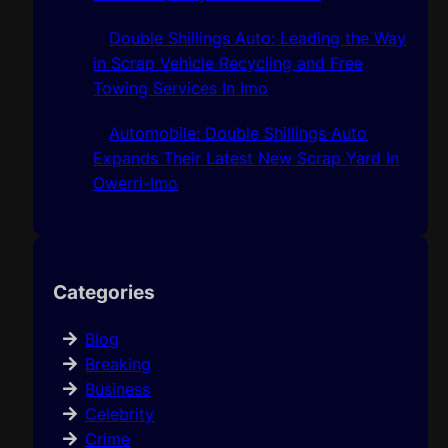
Double Shillings Auto: Leading the Way
in Scrap Vehicle Recycling and Free
Towing Services In Imo
Automobile: Double Shillings Auto
Expands Their Latest New Scrap Yard In
Owerri-Imo
Categories
Blog
Breaking
Business
Celebrity
Crime