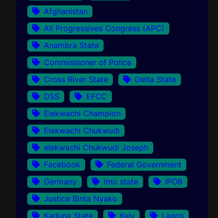
Afghanistan
All Progressives Congress (APC)
Anambra State
Commissioner of Police
Cross River State
Delta State
DSS
EFCC
Elekwachi Champion
Elekwachi Chukwudi
elekwachi Chukwudi Joseph
Facebook
Federal Government
Germany
Imo state
IPOB
Justice Binta Nyako
Kaduna State
Kyiv
Lagos