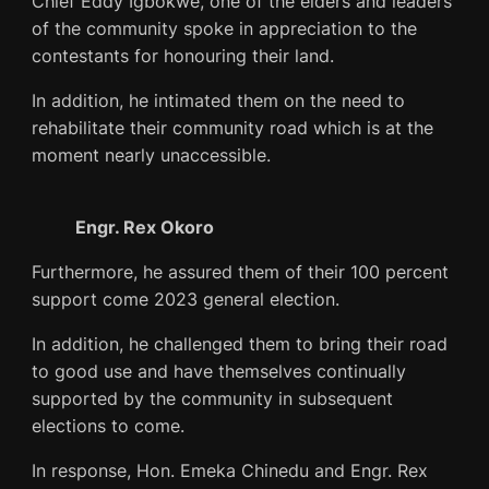
Chief Eddy Igbokwe, one of the elders and leaders
of the community spoke in appreciation to the
contestants for honouring their land.
In addition, he intimated them on the need to
rehabilitate their community road which is at the
moment nearly unaccessible.
Engr. Rex Okoro
Furthermore, he assured them of their 100 percent
support come 2023 general election.
In addition, he challenged them to bring their road
to good use and have themselves continually
supported by the community in subsequent
elections to come.
In response, Hon. Emeka Chinedu and Engr. Rex