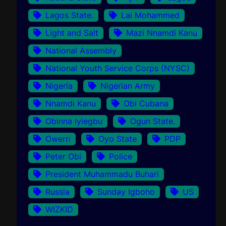
Lagos State.
Lai Mohammed
Light and Salt
Mazi Nnamdi Kanu
National Assembly
National Youth Service Corps (NYSC)
Nigeria
Nigerian Army
Nnamdi Kanu
Obi Cubana
Obinna Iyiegbu
Ogun State.
Owerri
Oyo State
PDP
Peter Obi
Police
President Muhammadu Buhari
Russia
Sunday Igboho
US
WIZKID