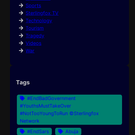
Sports
Sterlingfox TV
Technology
Tourism
Tragedy
Videos
War
Tags
#EndBadGovernment
#YouthsMustTakeOver
#NotTooYoungToRun ©Sterlingfox
Network
#EndSars
Abuja