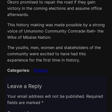
Okoro promised to repair the road if they gain
victory in the coming elections and assume office
afterwards.
This history making was made possible by a strong
voice of Umunomo Community Comrade Ibeh- the
Wike of Mbaise Nation.
The youths, men, women and stakeholders of the
community were excited to have had this
experience for the first time in history.
Categories
:
Politics
Leave a Reply
Your email address will not be published.
Required
fields are marked
*