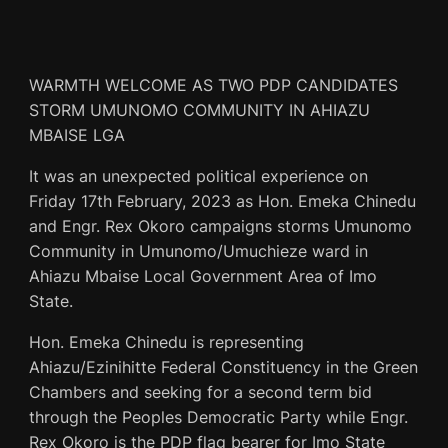
WARMTH WELCOME AS TWO PDP CANDIDATES
STORM UMUNOMO COMMUNITY IN AHIAZU
MBAISE LGA
It was an unexpected political experience on
Friday 17th February, 2023 as Hon. Emeka Chinedu
and Engr. Rex Okoro campaigns storms Umunomo
Community in Umunomo/Umuchieze ward in
Ahiazu Mbaise Local Government Area of Imo
State.
Hon. Emeka Chinedu is representing
Ahiazu/Ezinihitte Federal Constituency in the Green
Chambers and seeking for a second term bid
through the Peoples Democratic Party while Engr.
Rex Okoro is the PDP flag bearer for Imo State