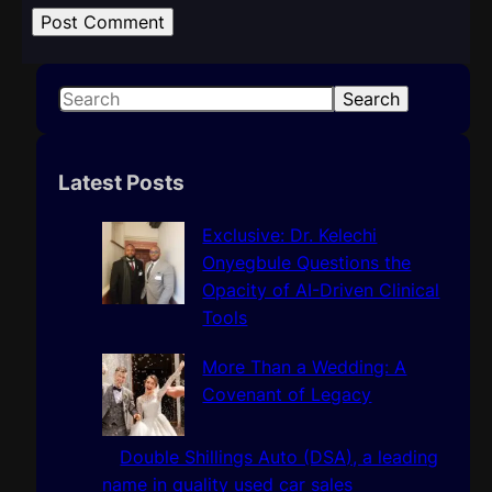
S
Search
e
a
r
Latest Posts
c
h
Exclusive: Dr. Kelechi
Onyegbule Questions the
Opacity of AI-Driven Clinical
Tools
More Than a Wedding: A
Covenant of Legacy
Double Shillings Auto (DSA), a leading
name in quality used car sales