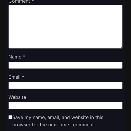
Comment
*
Name
*
Email
*
Website
Save my name, email, and website in this
browser for the next time I comment.