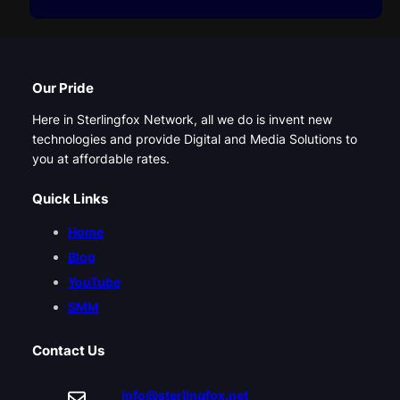
Our Pride
Here in Sterlingfox Network, all we do is invent new
technologies and provide Digital and Media Solutions to
you at affordable rates.
Quick Links
Home
Blog
YouTube
SMM
Contact Us
info@sterlingfox.net