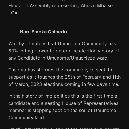
House of Assembly representing Ahiazu Mbaise
LGA.
Hon. Emeka Chinedu
Worthy of note is that Umunomo Community has
80% voting power to determine election victory of
any Candidate in Umunomo/Umuchieze ward.
The duo has stormed the community to seek for
support as it touches the 25th of February and 11th
of March, 2023 elections coming in few days time.
In the history of Imo politics this is the first time a
candidate and a seating House of Representatives
member is stepping foot on the soil of Umunomo
Community land.