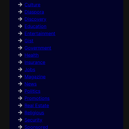
Culture
Diaspora
Discovery
Education
Entertainment
Gist
Government
Health
Insurance
Jobs
Magazine
News
Politics
Promotions
Real Estate
Religious
Security
Sponsored